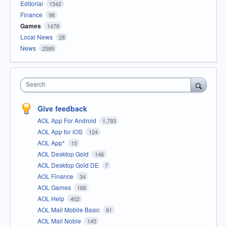
Editorial
1542
Finance
98
Games
1478
Local News
28
News
2589
Search
Give feedback
AOL App For Android
1,793
AOL App for iOS
124
AOL App*
15
AOL Desktop Gold
146
AOL Desktop Gold DE
7
AOL Finance
34
AOL Games
166
AOL Help
402
AOL Mail Mobile Basic
91
AOL Mail Noble
145