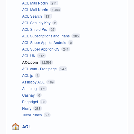
AOL Mail Nodin
211
AOL Mail Norrin
1,404
AOL Search
131
AOL Security Key
2
AOL Shield Pro
27
AOL Subscriptions and Plans
265
AOL Super App for Android
0
AOL Super App for iOS
241
AOL UK
145
AOL.com
12,598
AOL.com - Frontpage
247
AOL.jp
3
Assist by AOL
189
Autoblog
171
Cashay
0
Engadget
83
Flurry
288
TechCrunch
27
AOL