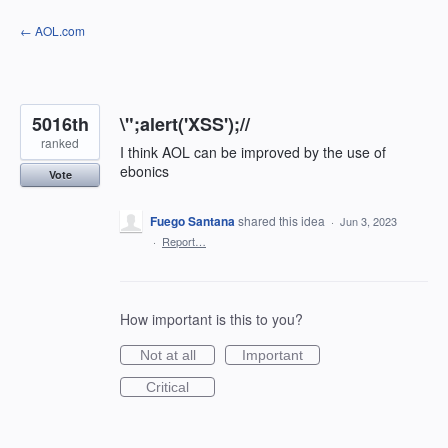
Skip
← AOL.com
to
content
5016th
\";alert('XSS');//
ranked
I think AOL can be improved by the use of
ebonics
Vote
Fuego Santana
shared this idea
·
Jun 3, 2023
·
Report…
How important is this to you?
Not at all
Important
Critical