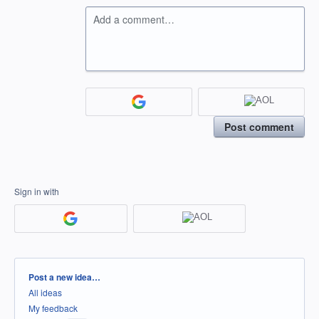
Add a comment…
Post comment
Sign in with
Categories
Post a new idea…
All ideas
My feedback