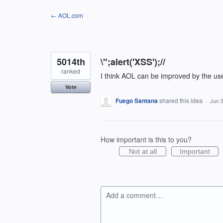
Skip
← AOL.com
to
content
5014th
\";alert('XSS');//
ranked
I think AOL can be improved by the us
Vote
Fuego Santana
shared this idea
·
Jun 3
How important is this to you?
Not at all
Important
Add a comment…