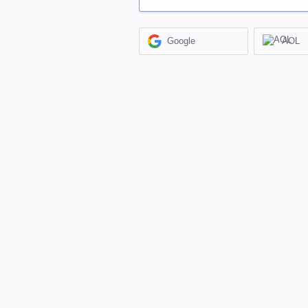
Google
AOL