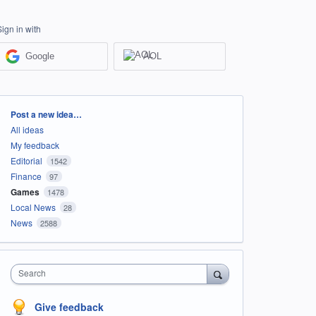
Sign in with
Google
AOL
Categories
Post a new idea…
All ideas
My feedback
Editorial
1542
Finance
97
Games
1478
Local News
28
News
2588
Search
Give feedback