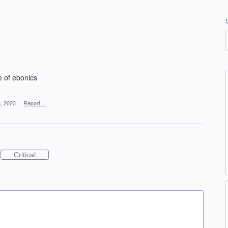
e of ebonics
, 2023
·
Report…
Critical