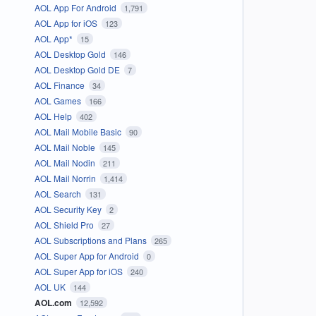
AOL App For Android
1,791
AOL App for iOS
123
AOL App*
15
AOL Desktop Gold
146
AOL Desktop Gold DE
7
AOL Finance
34
AOL Games
166
AOL Help
402
AOL Mail Mobile Basic
90
AOL Mail Noble
145
AOL Mail Nodin
211
AOL Mail Norrin
1,414
AOL Search
131
AOL Security Key
2
AOL Shield Pro
27
AOL Subscriptions and Plans
265
AOL Super App for Android
0
AOL Super App for iOS
240
AOL UK
144
AOL.com
12,592