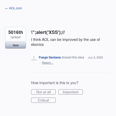
Skip
← AOL.com
to
content
5016th
\";alert('XSS');//
ranked
I think AOL can be improved by the use of
ebonics
Vote
Fuego Santana
shared this idea
·
Jun 3, 2023
·
Report…
How important is this to you?
Not at all
Important
Critical