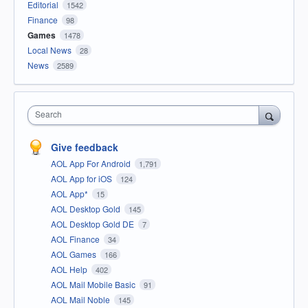
Editorial
1542
Finance
98
Games
1478
Local News
28
News
2589
Search
Give feedback
AOL App For Android
1,791
AOL App for iOS
124
AOL App*
15
AOL Desktop Gold
145
AOL Desktop Gold DE
7
AOL Finance
34
AOL Games
166
AOL Help
402
AOL Mail Mobile Basic
91
AOL Mail Noble
145