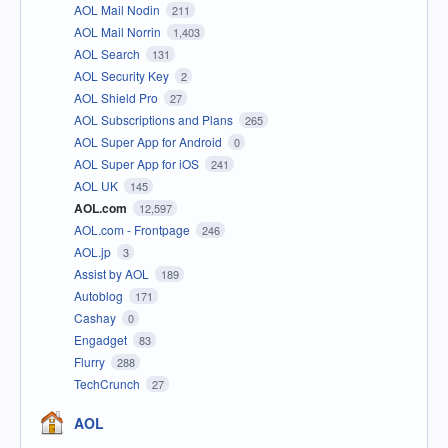
AOL Mail Nodin
211
AOL Mail Norrin
1,403
AOL Search
131
AOL Security Key
2
AOL Shield Pro
27
AOL Subscriptions and Plans
265
AOL Super App for Android
0
AOL Super App for iOS
241
AOL UK
145
AOL.com
12,597
AOL.com - Frontpage
246
AOL.jp
3
Assist by AOL
189
Autoblog
171
Cashay
0
Engadget
83
Flurry
288
TechCrunch
27
AOL