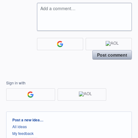
Add a comment…
Post comment
Sign in with
Categories
Post a new idea…
All ideas
My feedback