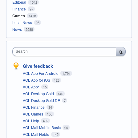
Editorial
1542
Finance
97
Games
1478
Local News
28
News
2588
Search
Give feedback
AOL App For Android
1,791
AOL App for iOS
123
AOL App*
15
AOL Desktop Gold
146
AOL Desktop Gold DE
7
AOL Finance
34
AOL Games
166
AOL Help
402
AOL Mail Mobile Basic
90
AOL Mail Noble
145