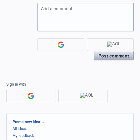
Add a comment…
Post comment
Sign in with
Categories
Post a new idea…
All ideas
My feedback