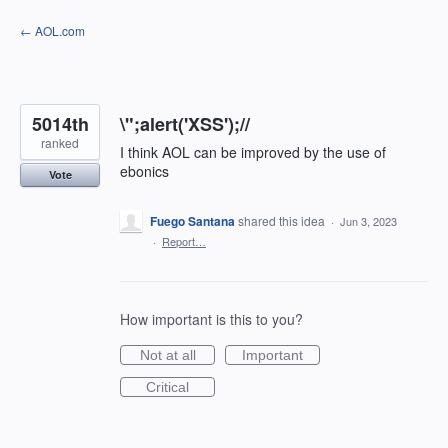
Skip
← AOL.com
to
content
5014th
\";alert('XSS');//
ranked
I think AOL can be improved by the use of
ebonics
Vote
Fuego Santana
shared this idea
·
Jun 3, 2023
·
Report…
How important is this to you?
Not at all
Important
Critical