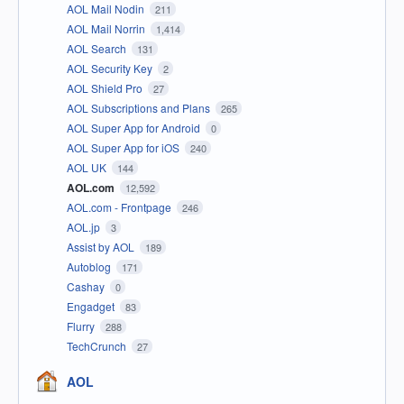
AOL Mail Nodin
211
AOL Mail Norrin
1,414
AOL Search
131
AOL Security Key
2
AOL Shield Pro
27
AOL Subscriptions and Plans
265
AOL Super App for Android
0
AOL Super App for iOS
240
AOL UK
144
AOL.com
12,592
AOL.com - Frontpage
246
AOL.jp
3
Assist by AOL
189
Autoblog
171
Cashay
0
Engadget
83
Flurry
288
TechCrunch
27
AOL