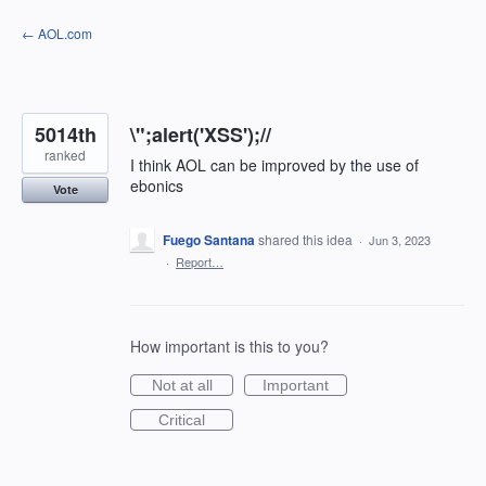
Skip
← AOL.com
to
content
5014th
\";alert('XSS');//
ranked
I think AOL can be improved by the use of
ebonics
Vote
Fuego Santana
shared this idea
·
Jun 3, 2023
·
Report…
How important is this to you?
Not at all
Important
Critical