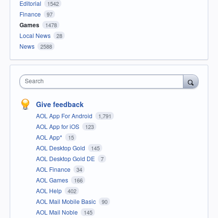
Editorial
1542
Finance
97
Games
1478
Local News
28
News
2588
Search
Give feedback
AOL App For Android
1,791
AOL App for iOS
123
AOL App*
15
AOL Desktop Gold
145
AOL Desktop Gold DE
7
AOL Finance
34
AOL Games
166
AOL Help
402
AOL Mail Mobile Basic
90
AOL Mail Noble
145