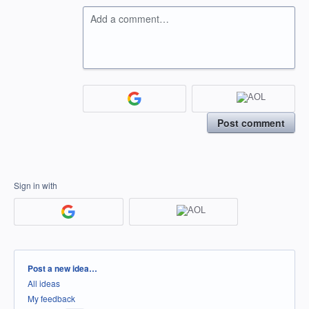
Add a comment…
Post comment
Sign in with
Categories
Post a new idea…
All ideas
My feedback