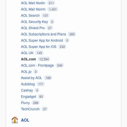
AOL Mail Nodin
211
AOL Mail Norrin
1,401
AOL Search
131
AOL Security Key
2
AOL Shield Pro
27
AOL Subscriptions and Plans
265
AOL Super App for Android
0
AOL Super App for iOS
242
AOL UK
145
AOL.com
12,594
AOL.com - Frontpage
246
AOL.jp
3
Assist by AOL
189
Autoblog
171
Cashay
0
Engadget
83
Flurry
288
TechCrunch
27
AOL