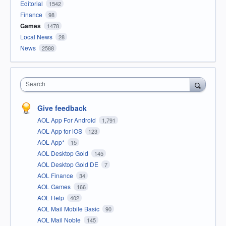
Editorial
1542
Finance
98
Games
1478
Local News
28
News
2588
Search
Give feedback
AOL App For Android
1,791
AOL App for iOS
123
AOL App*
15
AOL Desktop Gold
145
AOL Desktop Gold DE
7
AOL Finance
34
AOL Games
166
AOL Help
402
AOL Mail Mobile Basic
90
AOL Mail Noble
145