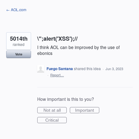
Skip
← AOL.com
to
content
5014th
\";alert('XSS');//
ranked
I think AOL can be improved by the use of
ebonics
Vote
Fuego Santana
shared this idea
·
Jun 3, 2023
·
Report…
How important is this to you?
Not at all
Important
Critical