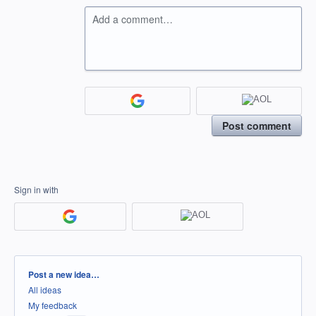
Add a comment…
Post comment
Sign in with
Categories
Post a new idea…
All ideas
My feedback