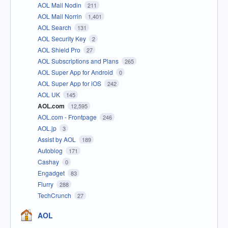
AOL Mail Nodin
211
AOL Mail Norrin
1,401
AOL Search
131
AOL Security Key
2
AOL Shield Pro
27
AOL Subscriptions and Plans
265
AOL Super App for Android
0
AOL Super App for iOS
242
AOL UK
145
AOL.com
12,595
AOL.com - Frontpage
246
AOL.jp
3
Assist by AOL
189
Autoblog
171
Cashay
0
Engadget
83
Flurry
288
TechCrunch
27
AOL