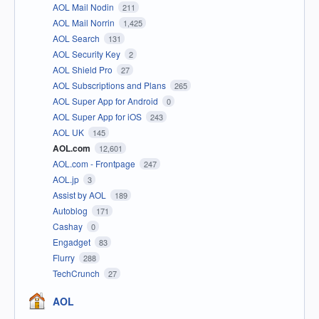
AOL Mail Nodin
211
AOL Mail Norrin
1,425
AOL Search
131
AOL Security Key
2
AOL Shield Pro
27
AOL Subscriptions and Plans
265
AOL Super App for Android
0
AOL Super App for iOS
243
AOL UK
145
AOL.com
12,601
AOL.com - Frontpage
247
AOL.jp
3
Assist by AOL
189
Autoblog
171
Cashay
0
Engadget
83
Flurry
288
TechCrunch
27
AOL