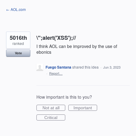
Skip
← AOL.com
to
content
5016th
\";alert('XSS');//
ranked
I think AOL can be improved by the use of
ebonics
Vote
Fuego Santana
shared this idea
·
Jun 3, 2023
·
Report…
How important is this to you?
Not at all
Important
Critical