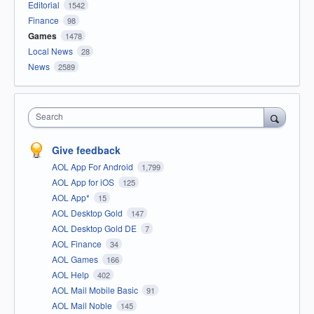
Editorial
1542
Finance
98
Games
1478
Local News
28
News
2589
Search
Give feedback
AOL App For Android
1,799
AOL App for iOS
125
AOL App*
15
AOL Desktop Gold
147
AOL Desktop Gold DE
7
AOL Finance
34
AOL Games
166
AOL Help
402
AOL Mail Mobile Basic
91
AOL Mail Noble
145