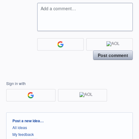
Add a comment…
Post comment
Sign in with
Categories
Post a new idea…
All ideas
My feedback