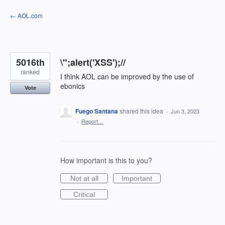
Skip
← AOL.com
to
content
5016th
\";alert('XSS');//
ranked
I think AOL can be improved by the use of
ebonics
Vote
Fuego Santana
shared this idea
·
Jun 3, 2023
·
Report…
How important is this to you?
Not at all
Important
Critical