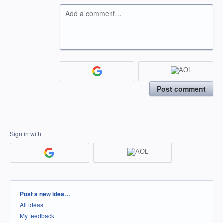
Add a comment…
Post comment
Sign in with
Categories
Post a new idea…
All ideas
My feedback