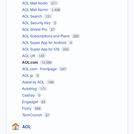
AOL Mail Nodin
211
AOL Mail Norrin
1,408
AOL Search
131
AOL Security Key
2
AOL Shield Pro
27
AOL Subscriptions and Plans
265
AOL Super App for Android
0
AOL Super App for iOS
242
AOL UK
145
AOL.com
12,599
AOL.com - Frontpage
247
AOL.jp
3
Assist by AOL
189
Autoblog
171
Cashay
0
Engadget
83
Flurry
288
TechCrunch
27
AOL