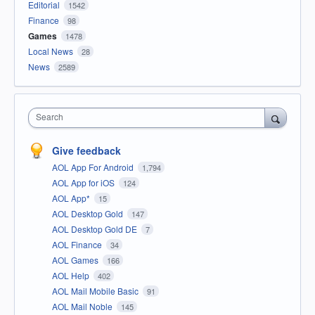
Editorial
1542
Finance
98
Games
1478
Local News
28
News
2589
Search
Give feedback
AOL App For Android
1,794
AOL App for iOS
124
AOL App*
15
AOL Desktop Gold
147
AOL Desktop Gold DE
7
AOL Finance
34
AOL Games
166
AOL Help
402
AOL Mail Mobile Basic
91
AOL Mail Noble
145