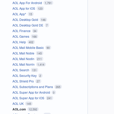
AOL App For Android
1,791
AOL App for iOS
123
AOL App*
15
AOL Desktop Gold
146
AOL Desktop Gold DE
7
AOL Finance
34
AOL Games
166
AOL Help
402
AOL Mail Mobile Basic
90
AOL Mail Noble
145
AOL Mail Nodin
211
AOL Mail Norrin
1,414
AOL Search
131
AOL Security Key
2
AOL Shield Pro
27
AOL Subscriptions and Plans
265
AOL Super App for Android
0
AOL Super App for iOS
241
AOL UK
145
AOL.com
12,592