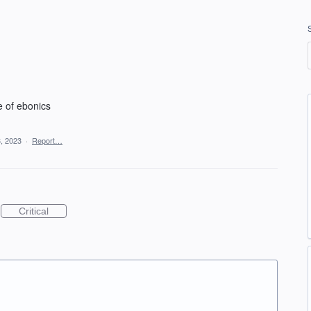
e of ebonics
, 2023
·
Report…
Critical