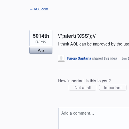
Skip
← AOL.com
to
content
5014th
\";alert('XSS');//
ranked
I think AOL can be improved by the us
Vote
Fuego Santana
shared this idea
·
Jun 3
How important is this to you?
Not at all
Important
Add a comment…