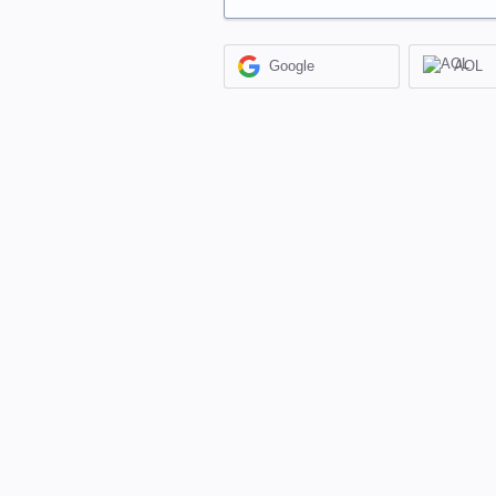
Google
AOL