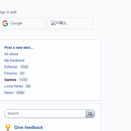
Sign in with
Google
AOL
Categories
Post a new idea…
All ideas
My feedback
Editorial
1542
Finance
97
Games
1478
Local News
28
News
2588
Search
Give feedback