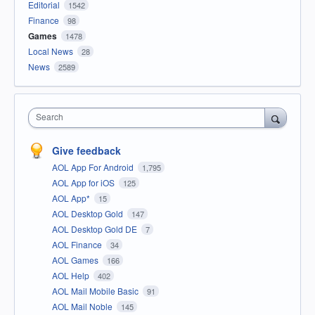
Editorial
1542
Finance
98
Games
1478
Local News
28
News
2589
Search
Give feedback
AOL App For Android
1,795
AOL App for iOS
125
AOL App*
15
AOL Desktop Gold
147
AOL Desktop Gold DE
7
AOL Finance
34
AOL Games
166
AOL Help
402
AOL Mail Mobile Basic
91
AOL Mail Noble
145