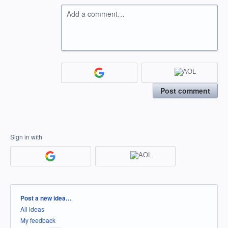
Add a comment…
Post comment
Sign in with
Categories
Post a new idea…
All ideas
My feedback