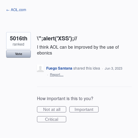
Skip
← AOL.com
to
content
5016th
\";alert('XSS');//
ranked
I think AOL can be improved by the use of
ebonics
Vote
Fuego Santana
shared this idea
·
Jun 3, 2023
·
Report…
How important is this to you?
Not at all
Important
Critical