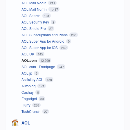
AOL Mail Nodin
211
AOL Mail Norrin
1,417
AOL Search
131
AOL Security Key
2
AOL Shield Pro
27
AOL Subscriptions and Plans
265
AOL Super App for Android
0
AOL Super App for iOS
242
AOL UK
145
AOL.com
12,599
AOL.com - Frontpage
247
AOL.jp
3
Assist by AOL
189
Autoblog
171
Cashay
0
Engadget
83
Flurry
288
TechCrunch
27
AOL