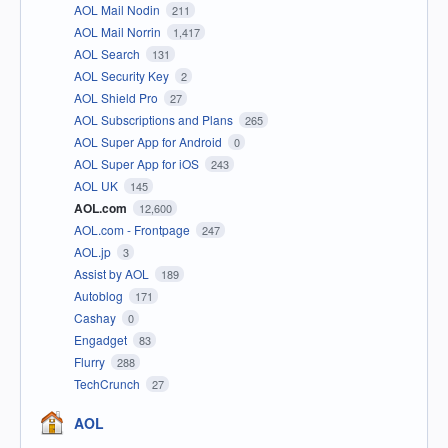
AOL Mail Nodin
211
AOL Mail Norrin
1,417
AOL Search
131
AOL Security Key
2
AOL Shield Pro
27
AOL Subscriptions and Plans
265
AOL Super App for Android
0
AOL Super App for iOS
243
AOL UK
145
AOL.com
12,600
AOL.com - Frontpage
247
AOL.jp
3
Assist by AOL
189
Autoblog
171
Cashay
0
Engadget
83
Flurry
288
TechCrunch
27
AOL