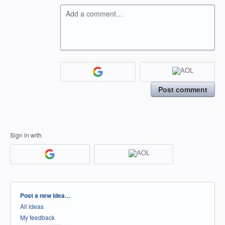
Add a comment…
Post comment
Sign in with
Categories
Post a new idea…
All ideas
My feedback