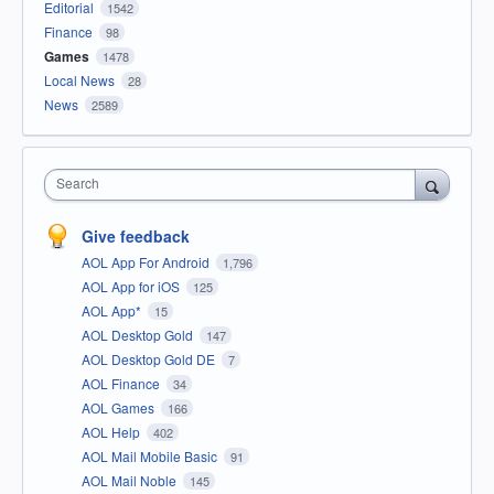
Editorial
1542
Finance
98
Games
1478
Local News
28
News
2589
Search
Give feedback
AOL App For Android
1,796
AOL App for iOS
125
AOL App*
15
AOL Desktop Gold
147
AOL Desktop Gold DE
7
AOL Finance
34
AOL Games
166
AOL Help
402
AOL Mail Mobile Basic
91
AOL Mail Noble
145