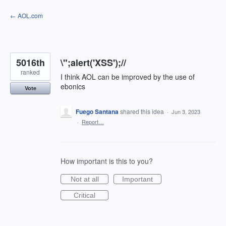
Skip
← AOL.com
to
content
5016th
\";alert('XSS');//
ranked
I think AOL can be improved by the use of
ebonics
Vote
Fuego Santana
shared this idea
·
Jun 3, 2023
·
Report…
How important is this to you?
Not at all
Important
Critical