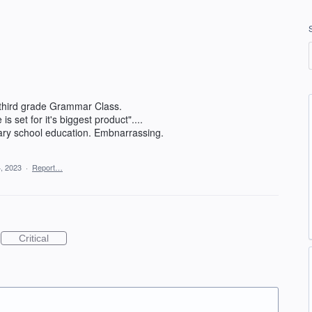
third grade Grammar Class.
s set for it's biggest product"....
entary school education. Embnarrassing.
, 2023
·
Report…
Critical