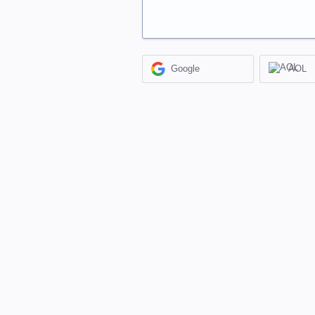
Google
AOL