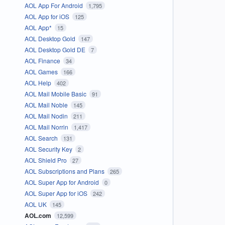
AOL App For Android
1,795
AOL App for iOS
125
AOL App*
15
AOL Desktop Gold
147
AOL Desktop Gold DE
7
AOL Finance
34
AOL Games
166
AOL Help
402
AOL Mail Mobile Basic
91
AOL Mail Noble
145
AOL Mail Nodin
211
AOL Mail Norrin
1,417
AOL Search
131
AOL Security Key
2
AOL Shield Pro
27
AOL Subscriptions and Plans
265
AOL Super App for Android
0
AOL Super App for iOS
242
AOL UK
145
AOL.com
12,599