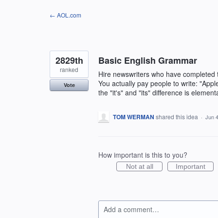
Skip
← AOL.com
to
content
2829th
Basic English Grammar
ranked
Hire newswriters who have completed 
You actually pay people to write: "Apple i
Vote
the "it's" and "its" difference is elem
TOM WERMAN
shared this idea
·
Jun 4
How important is this to you?
Not at all
Important
Add a comment…