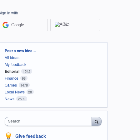
Sign in with
Google
AOL
Categories
Post a new idea…
All ideas
My feedback
Editorial
1542
Finance
98
Games
1478
Local News
28
News
2589
Search
Give feedback