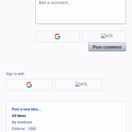
Add a comment…
Post comment
Sign in with
Categories
Post a new idea…
All ideas
My feedback
Editorial
1542