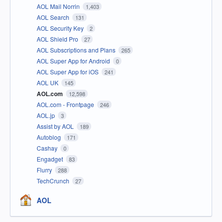
AOL Mail Norrin
1,403
AOL Search
131
AOL Security Key
2
AOL Shield Pro
27
AOL Subscriptions and Plans
265
AOL Super App for Android
0
AOL Super App for iOS
241
AOL UK
145
AOL.com
12,598
AOL.com - Frontpage
246
AOL.jp
3
Assist by AOL
189
Autoblog
171
Cashay
0
Engadget
83
Flurry
288
TechCrunch
27
AOL