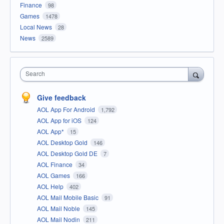
Finance
98
Games
1478
Local News
28
News
2589
Search
Give feedback
AOL App For Android
1,792
AOL App for iOS
124
AOL App*
15
AOL Desktop Gold
146
AOL Desktop Gold DE
7
AOL Finance
34
AOL Games
166
AOL Help
402
AOL Mail Mobile Basic
91
AOL Mail Noble
145
AOL Mail Nodin
211