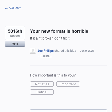
Skip
← AOL.com
to
content
5016th
Your new format is horrible
ranked
If it aint broken don't fix it
Vote
Joe Phillips
shared this idea
·
Jun 9, 2023
·
Report…
How important is this to you?
Not at all
Important
Critical