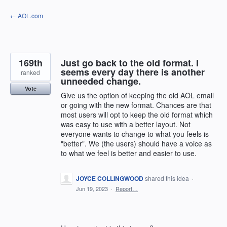
Skip
← AOL.com
to
content
169th
Just go back to the old format. I
seems every day there is another
ranked
unneeded change.
Vote
Give us the option of keeping the old AOL email
or going with the new format. Chances are that
most users will opt to keep the old format which
was easy to use with a better layout. Not
everyone wants to change to what you feels is
"better". We (the users) should have a voice as
to what we feel is better and easier to use.
JOYCE COLLINGWOOD
shared this idea
·
Jun 19, 2023
·
Report…