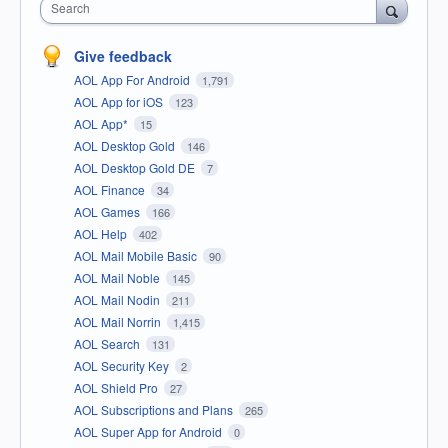
Search
Give feedback
AOL App For Android
1,791
AOL App for iOS
123
AOL App*
15
AOL Desktop Gold
146
AOL Desktop Gold DE
7
AOL Finance
34
AOL Games
166
AOL Help
402
AOL Mail Mobile Basic
90
AOL Mail Noble
145
AOL Mail Nodin
211
AOL Mail Norrin
1,415
AOL Search
131
AOL Security Key
2
AOL Shield Pro
27
AOL Subscriptions and Plans
265
AOL Super App for Android
0