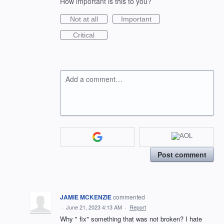
How important is this to you?
Not at all
Important
Critical
Add a comment…
Post comment
JAMIE MCKENZIE
commented
·
June 21, 2023 4:13 AM
·
Report
Why " fix" something that was not broken? I hate