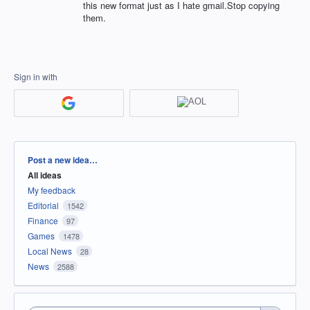
this new format just as I hate gmail.Stop copying
them.
Sign in with
Categories
Post a new idea…
All ideas
My feedback
Editorial
1542
Finance
97
Games
1478
Local News
28
News
2588