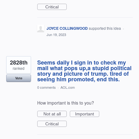
Critical
JOYCE COLLINGWOOD
supported this idea
·
Jun 19, 2023
2828th
Seems daily I sign in to check my
mail what pops up,a stupid political
ranked
story and picture of trump. tired of
seeing him promoted, end this.
Vote
0 comments
·
AOL.com
How important is this to you?
Not at all
Important
Critical