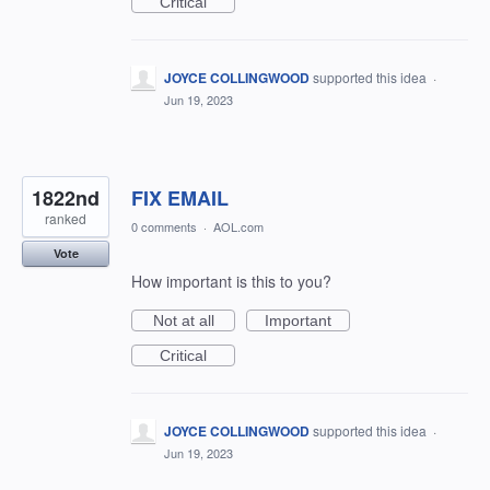
Critical
JOYCE COLLINGWOOD
supported this idea
·
Jun 19, 2023
1822nd
FIX EMAIL
ranked
0 comments
·
AOL.com
Vote
How important is this to you?
Not at all
Important
Critical
JOYCE COLLINGWOOD
supported this idea
·
Jun 19, 2023