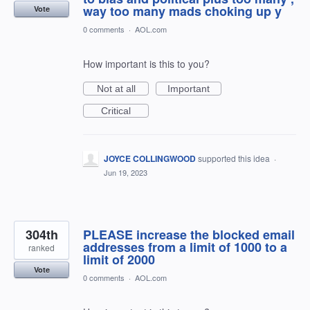
way too many mads choking up y
Vote
0 comments
·
AOL.com
How important is this to you?
Not at all
Important
Critical
JOYCE COLLINGWOOD
supported this idea
·
Jun 19, 2023
304th
PLEASE increase the blocked email
addresses from a limit of 1000 to a
ranked
limit of 2000
Vote
0 comments
·
AOL.com