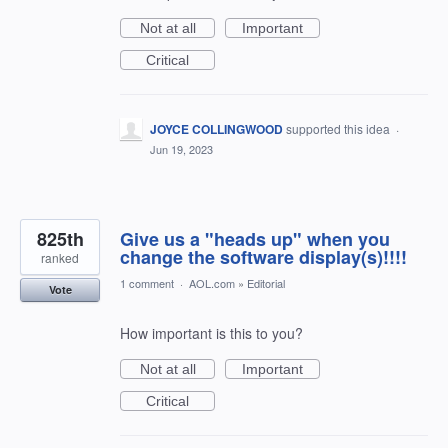
Not at all
Important
Critical
JOYCE COLLINGWOOD
supported this idea
·
Jun 19, 2023
825th
Give us a "heads up" when you
change the software display(s)!!!!
ranked
1 comment
·
AOL.com
»
Editorial
Vote
How important is this to you?
Not at all
Important
Critical