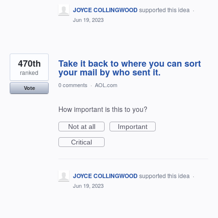
JOYCE COLLINGWOOD
supported this idea
·
Jun 19, 2023
470th
Take it back to where you can sort
your mail by who sent it.
ranked
0 comments
·
AOL.com
Vote
How important is this to you?
Not at all
Important
Critical
JOYCE COLLINGWOOD
supported this idea
·
Jun 19, 2023