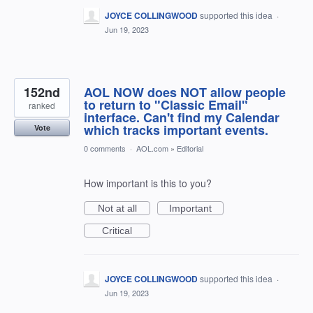
JOYCE COLLINGWOOD
supported this idea
·
Jun 19, 2023
152nd
AOL NOW does NOT allow people
to return to "Classic Email"
ranked
interface. Can't find my Calendar
which tracks important events.
Vote
0 comments
·
AOL.com
»
Editorial
How important is this to you?
Not at all
Important
Critical
JOYCE COLLINGWOOD
supported this idea
·
Jun 19, 2023