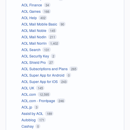
AOL Finance
34
AOL Games
166
AOL Help
402
AOL Mail Mobile Basic
90
AOL Mail Noble
145
AOL Mail Nodin
211
AOL Mail Norrin
1,402
AOL Search
131
AOL Security Key
2
AOL Shield Pro
27
AOL Subscriptions and Plans
265
AOL Super App for Android
0
AOL Super App for iOS
243
AOL UK
145
AOL.com
12,595
AOL.com - Frontpage
246
AOL.jp
3
Assist by AOL
189
Autoblog
171
Cashay
0