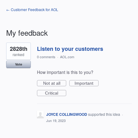
← Customer Feedback for AOL
My feedback
301
2828th
Listen to your customers
results
found
ranked
0 comments
·
AOL.com
Vote
How important is this to you?
Not at all
Important
Critical
JOYCE COLLINGWOOD
supported this idea
·
Jun 19, 2023