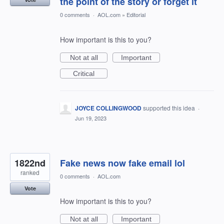
the point of the story or forget it
0 comments
·
AOL.com
»
Editorial
How important is this to you?
Not at all
Important
Critical
JOYCE COLLINGWOOD
supported this idea
·
Jun 19, 2023
1822nd
Fake news now fake email lol
ranked
0 comments
·
AOL.com
Vote
How important is this to you?
Not at all
Important