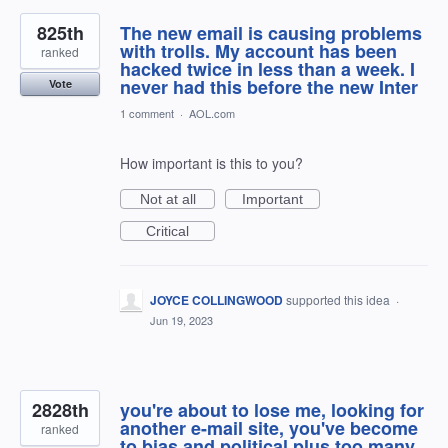
825th
The new email is causing problems
with trolls. My account has been
ranked
hacked twice in less than a week. I
never had this before the new Inter
Vote
1 comment
·
AOL.com
How important is this to you?
Not at all
Important
Critical
JOYCE COLLINGWOOD
supported this idea
·
Jun 19, 2023
2828th
you're about to lose me, looking for
another e-mail site, you've become
ranked
to bias and political plus too many ,