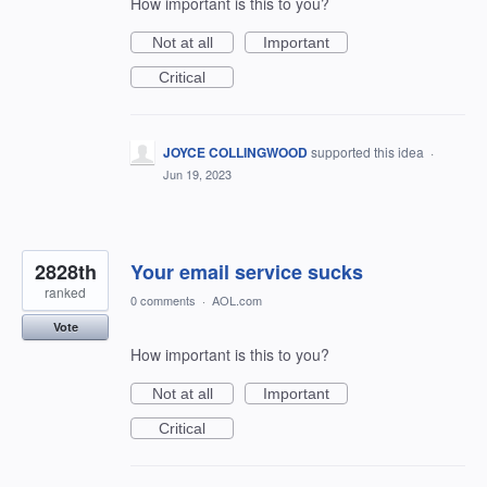
How important is this to you?
Not at all
Important
Critical
JOYCE COLLINGWOOD
supported this idea
·
Jun 19, 2023
2828th
Your email service sucks
ranked
0 comments
·
AOL.com
Vote
How important is this to you?
Not at all
Important
Critical