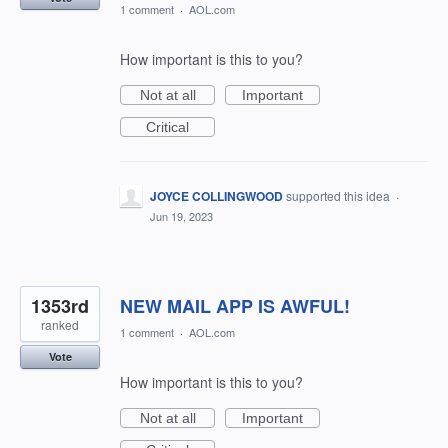
1 comment
·
AOL.com
How important is this to you?
Not at all
Important
Critical
JOYCE COLLINGWOOD
supported this idea
·
Jun 19, 2023
1353rd
NEW MAIL APP IS AWFUL!
ranked
1 comment
·
AOL.com
Vote
How important is this to you?
Not at all
Important