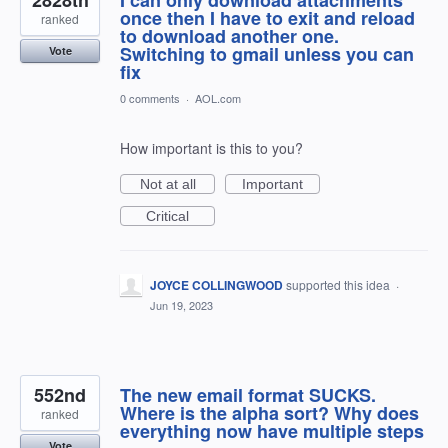
2828th
I can only download attachments
once then I have to exit and reload
ranked
to download another one.
Switching to gmail unless you can
Vote
fix
0 comments
·
AOL.com
How important is this to you?
Not at all
Important
Critical
JOYCE COLLINGWOOD
supported this idea
·
Jun 19, 2023
552nd
The new email format SUCKS.
Where is the alpha sort? Why does
ranked
everything now have multiple steps
Vote