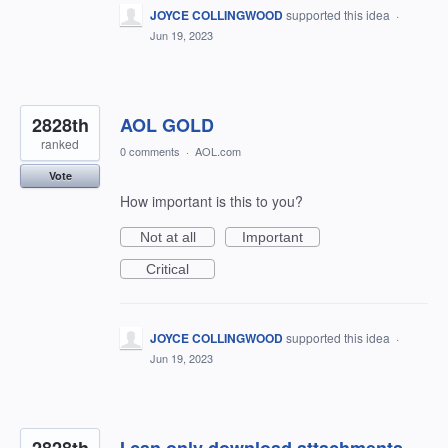
JOYCE COLLINGWOOD
supported this idea
·
Jun 19, 2023
2828th
AOL GOLD
ranked
0 comments
·
AOL.com
Vote
How important is this to you?
Not at all
Important
Critical
JOYCE COLLINGWOOD
supported this idea
·
Jun 19, 2023