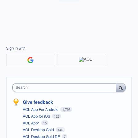
Sign in with
Search
Give feedback
AOL App For Android
1,793
AOL App for iOS
123
AOL App*
15
AOL Desktop Gold
146
AOL Desktop Gold DE
7