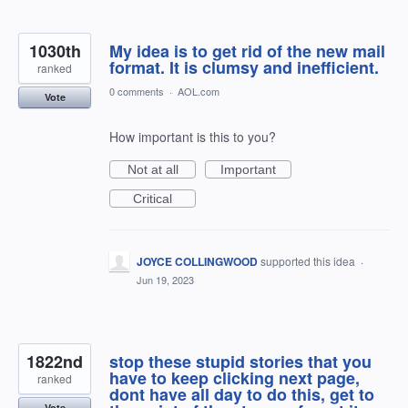
1030th
My idea is to get rid of the new mail
format. It is clumsy and inefficient.
ranked
0 comments
·
AOL.com
Vote
How important is this to you?
Not at all
Important
Critical
JOYCE COLLINGWOOD
supported this idea
·
Jun 19, 2023
1822nd
stop these stupid stories that you
have to keep clicking next page,
ranked
dont have all day to do this, get to
Vote