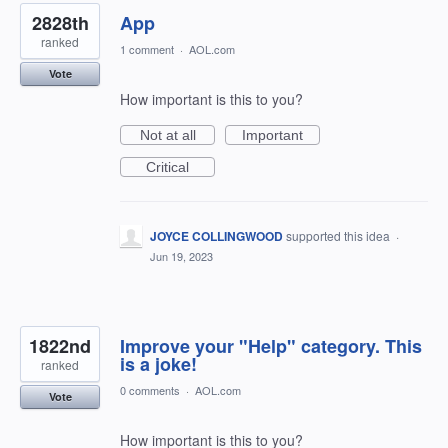
2828th
App
ranked
1 comment
·
AOL.com
Vote
How important is this to you?
Not at all
Important
Critical
JOYCE COLLINGWOOD
supported this idea
·
Jun 19, 2023
1822nd
Improve your "Help" category. This
is a joke!
ranked
0 comments
·
AOL.com
Vote
How important is this to you?