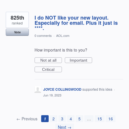
825th
I do NOT like your new layout.
Especially for email. Plus it just is
ranked
****.
Vote
0 comments
·
AOL.com
How important is this to you?
Not at all
Important
Critical
JOYCE COLLINGWOOD
supported this idea
·
Jun 19, 2023
← Previous
1
2
3
4
5
…
15
16
Next →