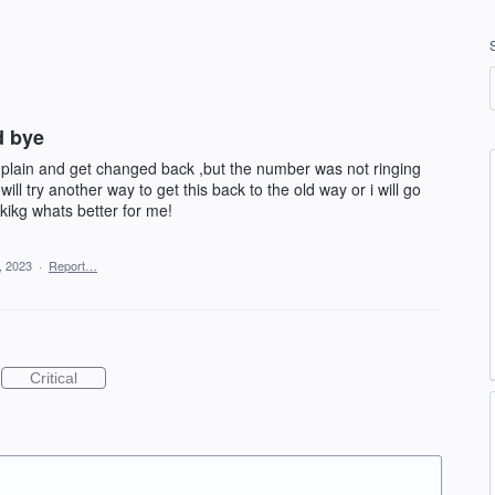
d bye
mplain and get changed back ,but the number was not ringing
ill try another way to get this back to the old way or i will go
kikg whats better for me!
, 2023
·
Report…
Critical