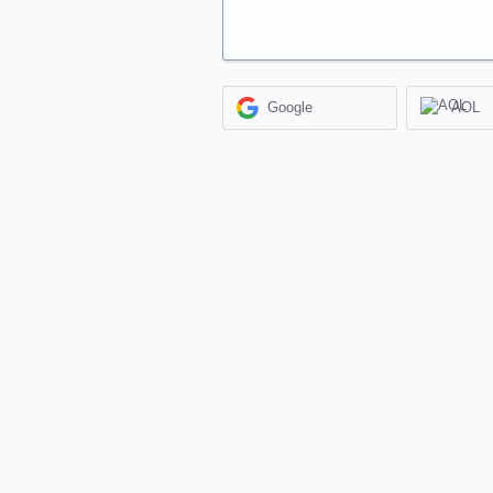
Google
AOL