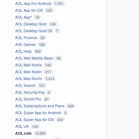
AOL App For Android
1,791
AOL App for iOS
123
AOL App*
15
AOL Desktop Gold
146
AOL Desktop Gold DE
7
AOL Finance
34
AOL Games
166
AOL Help
402
AOL Mail Mobile Basic
90
AOL Mail Noble
145
AOL Mail Nodin
211
AOL Mail Norrin
1,414
AOL Search
131
AOL Security Key
2
AOL Shield Pro
27
AOL Subscriptions and Plans
265
AOL Super App for Android
0
AOL Super App for iOS
240
AOL UK
144
AOL.com
12,592