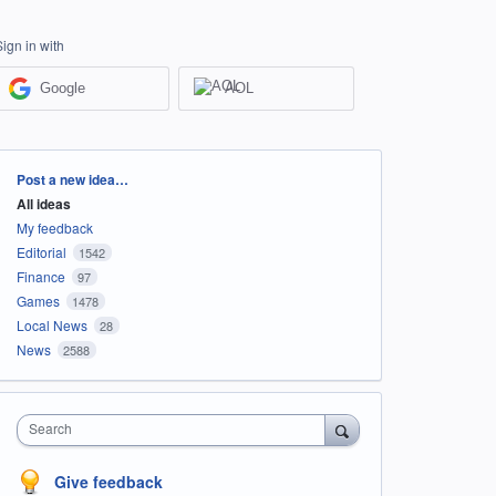
Sign in with
Google
AOL
Categories
Post a new idea…
All ideas
My feedback
Editorial
1542
Finance
97
Games
1478
Local News
28
News
2588
Search
Give feedback