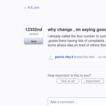
Skip
← AOL.com
to
content
12332nd
why change , im saying goo
ranked
i already called the 8oo number to co
,guess there having lots of complaints ,w
Vote
some where else,im tired of others thin
patrick riley II
shared this idea
·
Jun 26
How important is this to you?
Not at all
Important
Add a comment…