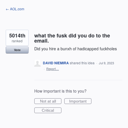
Skip
← AOL.com
to
content
5014th
what the fusk did you do to the
email.
ranked
Did you hire a bunxh of hadicapped fuckholes
Vote
DAVID NIEMIRA
shared this idea
·
Jul 9, 2023
·
Report…
How important is this to you?
Not at all
Important
Critical