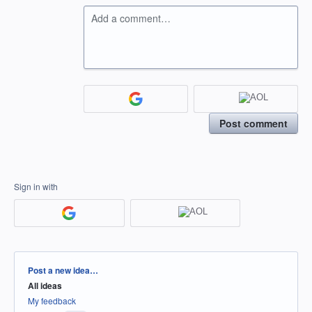
Add a comment…
Post comment
Sign in with
Categories
Post a new idea…
All ideas
My feedback