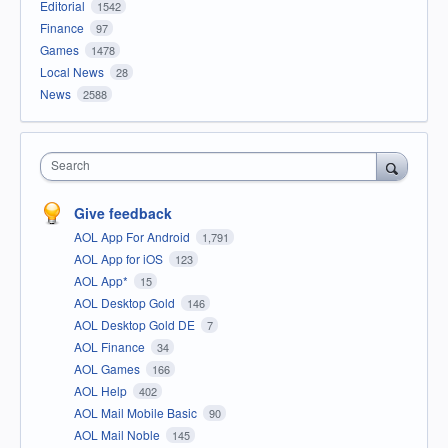
Editorial
1542
Finance
97
Games
1478
Local News
28
News
2588
Search
Give feedback
AOL App For Android
1,791
AOL App for iOS
123
AOL App*
15
AOL Desktop Gold
146
AOL Desktop Gold DE
7
AOL Finance
34
AOL Games
166
AOL Help
402
AOL Mail Mobile Basic
90
AOL Mail Noble
145