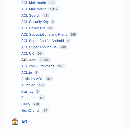
AOL Mail Nodin
211
AOL Mail Norrin
1,414
AOL Search
131
AOL Security Key
2
AOL Shield Pro
27
AOL Subscriptions and Plans
265
AOL Super App for Android
0
AOL Super App for iOS
240
AOL UK
144
AOL.com
12,592
AOL.com - Frontpage
246
AOL.jp
3
Assist by AOL
189
Autoblog
171
Cashay
0
Engadget
83
Flurry
288
TechCrunch
27
AOL