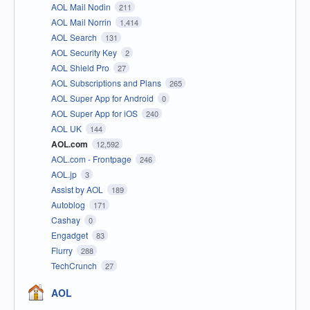
AOL Mail Nodin
211
AOL Mail Norrin
1,414
AOL Search
131
AOL Security Key
2
AOL Shield Pro
27
AOL Subscriptions and Plans
265
AOL Super App for Android
0
AOL Super App for iOS
240
AOL UK
144
AOL.com
12,592
AOL.com - Frontpage
246
AOL.jp
3
Assist by AOL
189
Autoblog
171
Cashay
0
Engadget
83
Flurry
288
TechCrunch
27
AOL