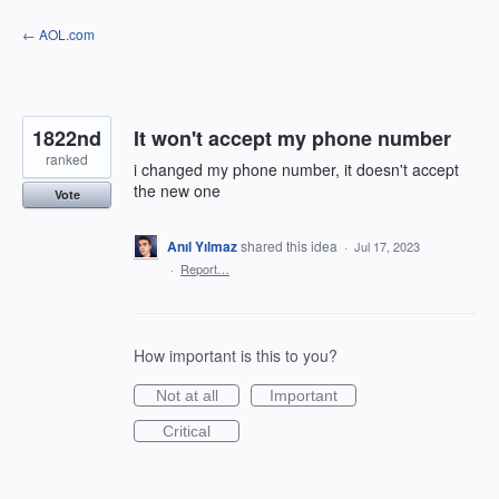
Skip
← AOL.com
to
content
1822nd
It won't accept my phone number
ranked
i changed my phone number, it doesn't accept
the new one
Vote
Anıl Yılmaz
shared this idea
·
Jul 17, 2023
·
Report…
How important is this to you?
Not at all
Important
Critical