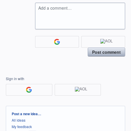
Add a comment…
Post comment
Sign in with
Categories
Post a new idea…
All ideas
My feedback