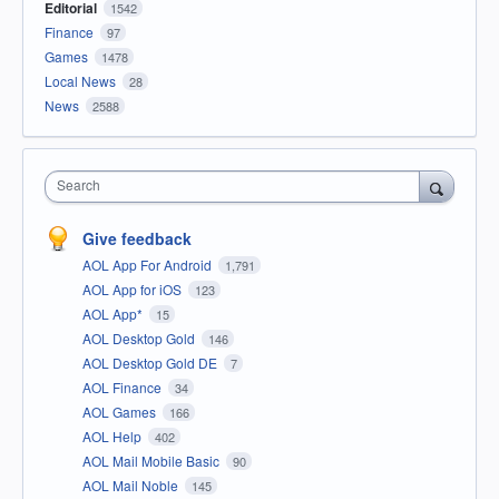
Editorial
1542
Finance
97
Games
1478
Local News
28
News
2588
Search
Give feedback
AOL App For Android
1,791
AOL App for iOS
123
AOL App*
15
AOL Desktop Gold
146
AOL Desktop Gold DE
7
AOL Finance
34
AOL Games
166
AOL Help
402
AOL Mail Mobile Basic
90
AOL Mail Noble
145