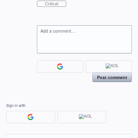
Critical
Add a comment…
Post comment
Sign in with