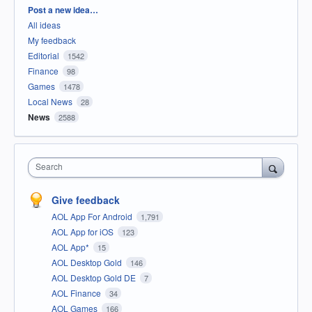
Categories
Post a new idea…
All ideas
My feedback
Editorial
1542
Finance
98
Games
1478
Local News
28
News
2588
Search
Give feedback
AOL App For Android
1,791
AOL App for iOS
123
AOL App*
15
AOL Desktop Gold
146
AOL Desktop Gold DE
7
AOL Finance
34
AOL Games
166