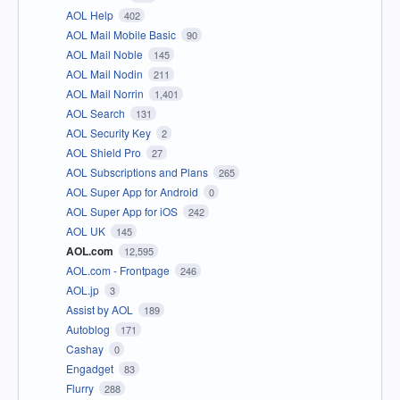
AOL Help
402
AOL Mail Mobile Basic
90
AOL Mail Noble
145
AOL Mail Nodin
211
AOL Mail Norrin
1,401
AOL Search
131
AOL Security Key
2
AOL Shield Pro
27
AOL Subscriptions and Plans
265
AOL Super App for Android
0
AOL Super App for iOS
242
AOL UK
145
AOL.com
12,595
AOL.com - Frontpage
246
AOL.jp
3
Assist by AOL
189
Autoblog
171
Cashay
0
Engadget
83
Flurry
288