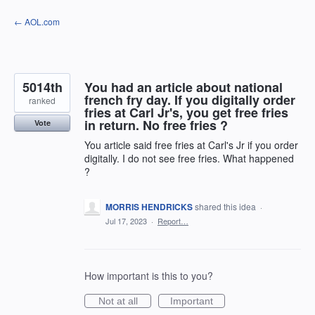
Skip
← AOL.com
to
content
5014th
You had an article about national
french fry day. If you digitally order
ranked
fries at Carl Jr's, you get free fries
in return. No free fries ?
Vote
You article said free fries at Carl's Jr if you order
digitally. I do not see free fries. What happened
?
MORRIS HENDRICKS
shared this idea
·
Jul 17, 2023
·
Report…
How important is this to you?
Not at all
Important