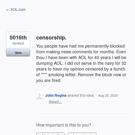
Skip
← AOL.com
to
content
5016th
censorship.
ranked
You people have had me permanently blocked
from making news comments for months. Even
Vote
thou I have been with AOL for 40 years I will be
dumping AOL. I did not serve in the navy for 32
years to have my opinion censored by a bunch
of **** smoking leftist. Remove the block now or
you are fired.
John Regina
shared this idea
·
Aug 25, 2023
·
Report…
How important is this to you?