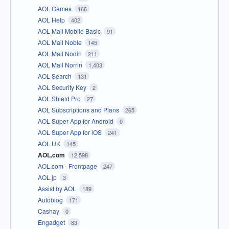
AOL Games
166
AOL Help
402
AOL Mail Mobile Basic
91
AOL Mail Noble
145
AOL Mail Nodin
211
AOL Mail Norrin
1,403
AOL Search
131
AOL Security Key
2
AOL Shield Pro
27
AOL Subscriptions and Plans
265
AOL Super App for Android
0
AOL Super App for iOS
241
AOL UK
145
AOL.com
12,598
AOL.com - Frontpage
247
AOL.jp
3
Assist by AOL
189
Autoblog
171
Cashay
0
Engadget
83