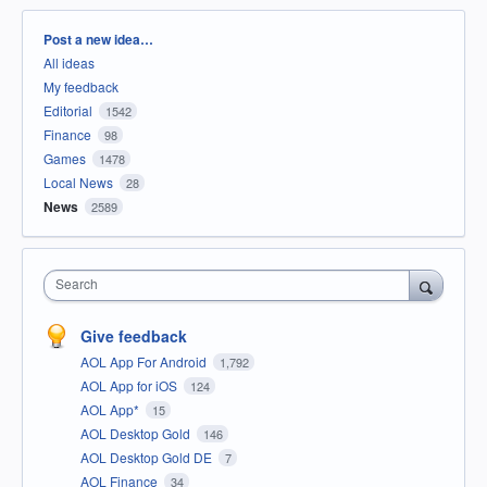
Categories
Post a new idea…
All ideas
My feedback
Editorial
1542
Finance
98
Games
1478
Local News
28
News
2589
Search
Give feedback
AOL App For Android
1,792
AOL App for iOS
124
AOL App*
15
AOL Desktop Gold
146
AOL Desktop Gold DE
7
AOL Finance
34