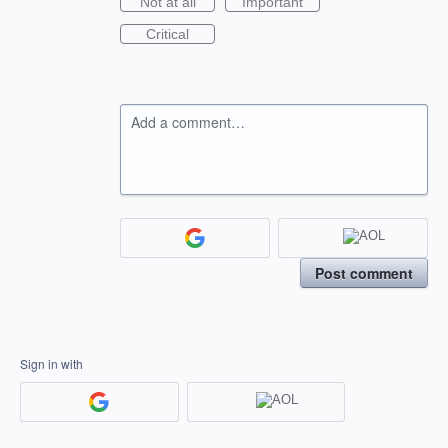
Not at all
Important
Critical
Add a comment…
Post comment
Sign in with