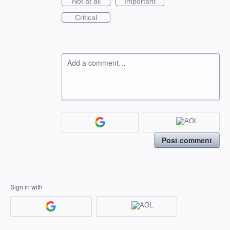
Not at all
Important
Critical
Add a comment…
Post comment
Sign in with