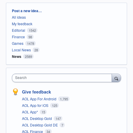
Categories
Post a new idea…
All ideas
My feedback
Editorial
1542
Finance
98
Games
1478
Local News
28
News
2589
Search
Give feedback
AOL App For Android
1,795
AOL App for iOS
125
AOL App*
15
AOL Desktop Gold
147
AOL Desktop Gold DE
7
AOL Finance
34