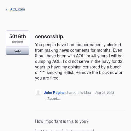
Skip
← AOL.com
to
content
5016th
censorship.
ranked
You people have had me permanently blocked
from making news comments for months. Even
Vote
thou I have been with AOL for 40 years I will be
dumping AOL. I did not serve in the navy for 32
years to have my opinion censored by a bunch
of **** smoking leftist. Remove the block now or
you are fired.
John Regina
shared this idea
·
Aug 25, 2023
·
Report…
How important is this to you?