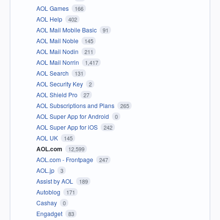
AOL Games
166
AOL Help
402
AOL Mail Mobile Basic
91
AOL Mail Noble
145
AOL Mail Nodin
211
AOL Mail Norrin
1,417
AOL Search
131
AOL Security Key
2
AOL Shield Pro
27
AOL Subscriptions and Plans
265
AOL Super App for Android
0
AOL Super App for iOS
242
AOL UK
145
AOL.com
12,599
AOL.com - Frontpage
247
AOL.jp
3
Assist by AOL
189
Autoblog
171
Cashay
0
Engadget
83