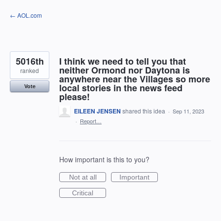
Skip
← AOL.com
to
content
5016th
I think we need to tell you that
neither Ormond nor Daytona is
ranked
anywhere near the Villages so more
local stories in the news feed
Vote
please!
EILEEN JENSEN
shared this idea
·
Sep 11, 2023
·
Report…
How important is this to you?
Not at all
Important
Critical