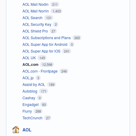
AOL Mail Nodin
211
AOL Mail Norrin
1,403
AOL Search
131
AOL Security Key
2
AOL Shield Pro
27
AOL Subscriptions and Plans
265
AOL Super App for Android
0
AOL Super App for iOS
241
AOL UK
145
AOL.com
12,598
AOL.com - Frontpage
246
AOL.jp
3
Assist by AOL
189
Autoblog
171
Cashay
0
Engadget
83
Flurry
288
TechCrunch
27
AOL