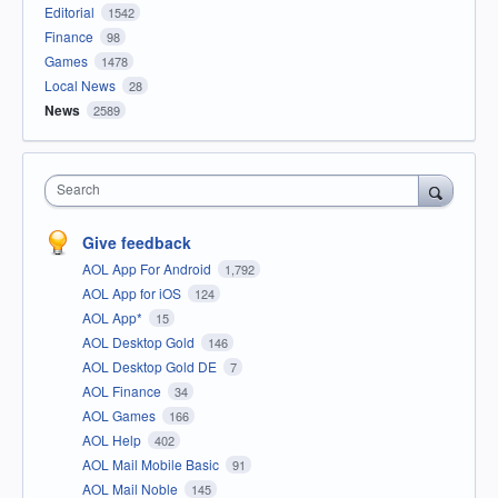
Editorial
1542
Finance
98
Games
1478
Local News
28
News
2589
Search
Give feedback
AOL App For Android
1,792
AOL App for iOS
124
AOL App*
15
AOL Desktop Gold
146
AOL Desktop Gold DE
7
AOL Finance
34
AOL Games
166
AOL Help
402
AOL Mail Mobile Basic
91
AOL Mail Noble
145