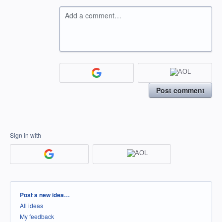
Add a comment…
Post comment
Sign in with
Categories
Post a new idea…
All ideas
My feedback