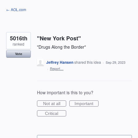
Skip
← AOL.com
to
content
5016th
"New York Post"
ranked
"Drugs Along the Border"
Vote
Jeffrey Hansen
shared this idea
·
Sep 29, 2023
·
Report…
How important is this to you?
Not at all
Important
Critical