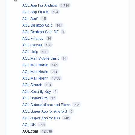
AOL App For Android
1,794
AOL App for iOS
124
AOL App*
15
AOL Desktop Gold
147
AOL Desktop Gold DE
7
AOL Finance
34
AOL Games
166
AOL Help
402
AOL Mail Mobile Basic
91
AOL Mail Noble
145
AOL Mail Nodin
211
AOL Mail Norrin
1,408
AOL Search
131
AOL Security Key
2
AOL Shield Pro
27
AOL Subscriptions and Plans
265
AOL Super App for Android
0
AOL Super App for iOS
242
AOL UK
145
AOL.com
12,599