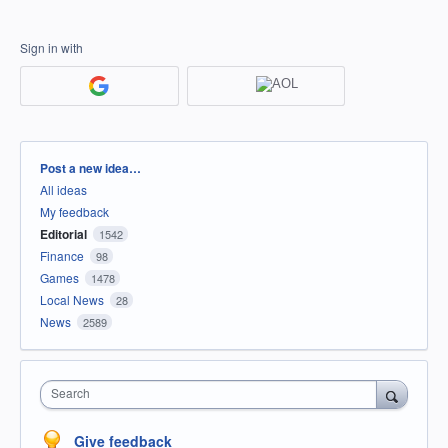
Sign in with
Categories
Post a new idea…
All ideas
My feedback
Editorial
1542
Finance
98
Games
1478
Local News
28
News
2589
Search
Give feedback