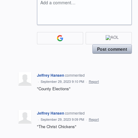
Add a comment…
Post comment
Jeffrey Hansen
commented
·
September 29, 2023 9:10 PM
·
Report
"County Elections"
Jeffrey Hansen
commented
·
September 29, 2023 9:09 PM
·
Report
"The Christ Chickens"