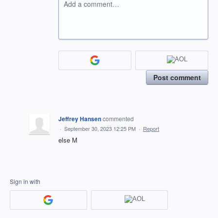
Add a comment…
Post comment
Jeffrey Hansen
commented
·
September 30, 2023 12:25 PM
·
Report
else M
Sign in with