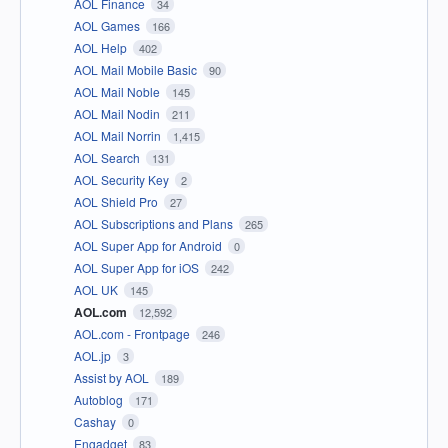
AOL Finance
34
AOL Games
166
AOL Help
402
AOL Mail Mobile Basic
90
AOL Mail Noble
145
AOL Mail Nodin
211
AOL Mail Norrin
1,415
AOL Search
131
AOL Security Key
2
AOL Shield Pro
27
AOL Subscriptions and Plans
265
AOL Super App for Android
0
AOL Super App for iOS
242
AOL UK
145
AOL.com
12,592
AOL.com - Frontpage
246
AOL.jp
3
Assist by AOL
189
Autoblog
171
Cashay
0
Engadget
83