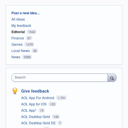
Categories
Post a new idea…
All ideas
My feedback
Editorial
1542
Finance
97
Games
1478
Local News
28
News
2588
Search
Give feedback
AOL App For Android
1,791
AOL App for iOS
123
AOL App*
15
AOL Desktop Gold
146
AOL Desktop Gold DE
7