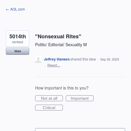
Skip
← AOL.com
to
content
5014th
"Nonsexual Rites"
ranked
Politic/ Editorial/ Sexuality M
Vote
Jeffrey Hansen
shared this idea
·
Sep 30, 2023
·
Report…
How important is this to you?
Not at all
Important
Critical