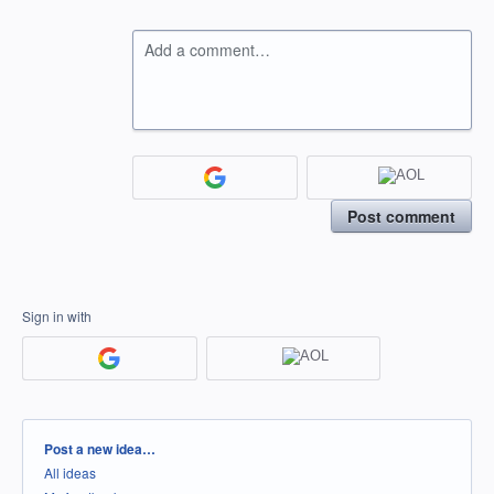
Add a comment…
Post comment
Sign in with
Categories
Post a new idea…
All ideas