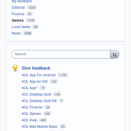
My feedback
Editorial
1542
Finance
97
Games
1478
Local News
28
News
2588
Search
Give feedback
AOL App For Android
1,791
AOL App for iOS
123
AOL App*
15
AOL Desktop Gold
146
AOL Desktop Gold DE
7
AOL Finance
34
AOL Games
166
AOL Help
402
AOL Mail Mobile Basic
90