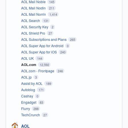
AOL Mail Noble
145
AOL Mail Nodin
211
AOL Mail Norrin
1,414
AOL Search
131
AOL Security Key
2
AOL Shield Pro
27
AOL Subscriptions and Plans
265
AOL Super App for Android
0
AOL Super App for iOS
240
AOL UK
144
AOL.com
12,592
AOL.com - Frontpage
246
AOL.jp
3
Assist by AOL
189
Autoblog
171
Cashay
0
Engadget
83
Flurry
288
TechCrunch
27
AOL