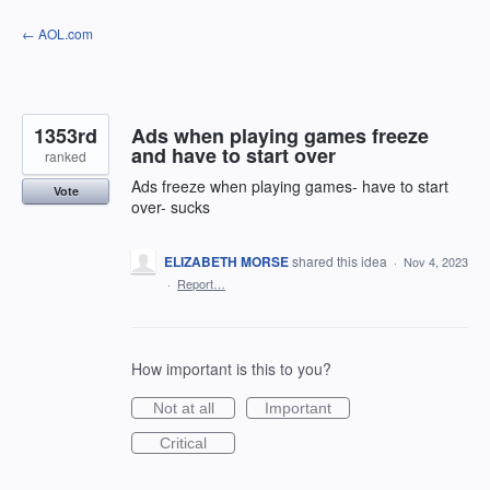
Skip
← AOL.com
to
content
1353rd
Ads when playing games freeze
and have to start over
ranked
Ads freeze when playing games- have to start
Vote
over- sucks
ELIZABETH MORSE
shared this idea
·
Nov 4, 2023
·
Report…
How important is this to you?
Not at all
Important
Critical