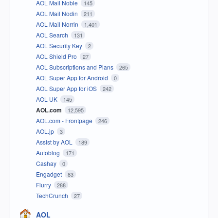
AOL Mail Noble
145
AOL Mail Nodin
211
AOL Mail Norrin
1,401
AOL Search
131
AOL Security Key
2
AOL Shield Pro
27
AOL Subscriptions and Plans
265
AOL Super App for Android
0
AOL Super App for iOS
242
AOL UK
145
AOL.com
12,595
AOL.com - Frontpage
246
AOL.jp
3
Assist by AOL
189
Autoblog
171
Cashay
0
Engadget
83
Flurry
288
TechCrunch
27
AOL