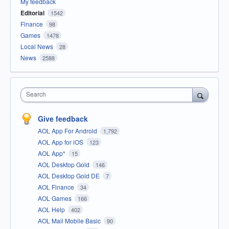
My feedback
Editorial
1542
Finance
98
Games
1478
Local News
28
News
2588
Search
Give feedback
AOL App For Android
1,792
AOL App for iOS
123
AOL App*
15
AOL Desktop Gold
146
AOL Desktop Gold DE
7
AOL Finance
34
AOL Games
166
AOL Help
402
AOL Mail Mobile Basic
90