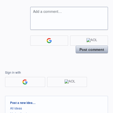
Add a comment…
Post comment
Sign in with
Categories
Post a new idea…
All ideas