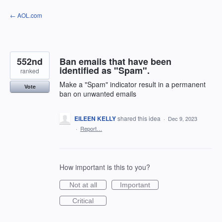
Skip
← AOL.com
to
content
552nd
Ban emails that have been
identified as "Spam".
ranked
Make a "Spam" indicator result in a permanent
Vote
ban on unwanted emails
EILEEN KELLY
shared this idea
·
Dec 9, 2023
·
Report…
How important is this to you?
Not at all
Important
Critical