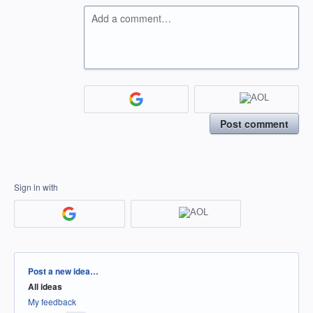
Add a comment…
Post comment
Sign in with
Categories
Post a new idea…
All ideas
My feedback