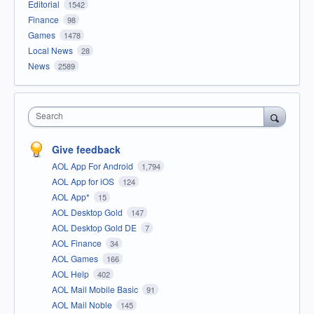
Editorial
1542
Finance
98
Games
1478
Local News
28
News
2589
Search
Give feedback
AOL App For Android
1,794
AOL App for iOS
124
AOL App*
15
AOL Desktop Gold
147
AOL Desktop Gold DE
7
AOL Finance
34
AOL Games
166
AOL Help
402
AOL Mail Mobile Basic
91
AOL Mail Noble
145