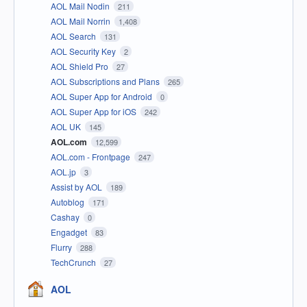
AOL Mail Nodin
211
AOL Mail Norrin
1,408
AOL Search
131
AOL Security Key
2
AOL Shield Pro
27
AOL Subscriptions and Plans
265
AOL Super App for Android
0
AOL Super App for iOS
242
AOL UK
145
AOL.com
12,599
AOL.com - Frontpage
247
AOL.jp
3
Assist by AOL
189
Autoblog
171
Cashay
0
Engadget
83
Flurry
288
TechCrunch
27
AOL