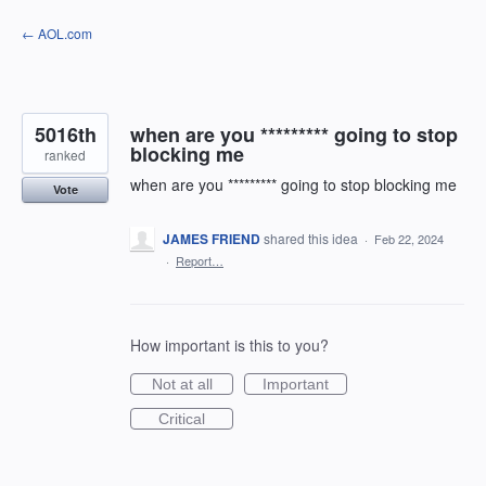
Skip
← AOL.com
to
content
5016th
when are you ********* going to stop
blocking me
ranked
when are you ********* going to stop blocking me
Vote
JAMES FRIEND
shared this idea
·
Feb 22, 2024
·
Report…
How important is this to you?
Not at all
Important
Critical