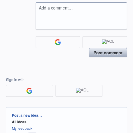
Add a comment…
Post comment
Sign in with
Categories
Post a new idea…
All ideas
My feedback