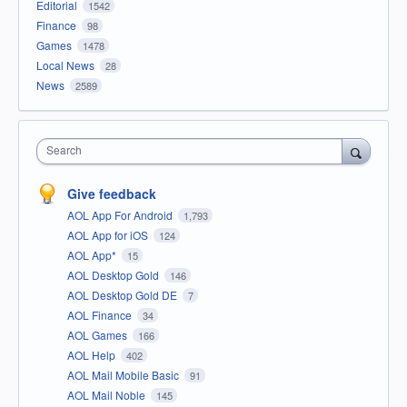
Editorial
1542
Finance
98
Games
1478
Local News
28
News
2589
Search
Give feedback
AOL App For Android
1,793
AOL App for iOS
124
AOL App*
15
AOL Desktop Gold
146
AOL Desktop Gold DE
7
AOL Finance
34
AOL Games
166
AOL Help
402
AOL Mail Mobile Basic
91
AOL Mail Noble
145