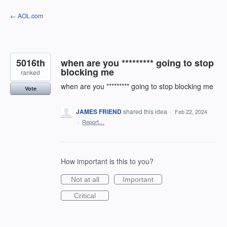
Skip
← AOL.com
to
content
5016th
when are you ********* going to stop
blocking me
ranked
when are you ********* going to stop blocking me
Vote
JAMES FRIEND
shared this idea
·
Feb 22, 2024
·
Report…
How important is this to you?
Not at all
Important
Critical