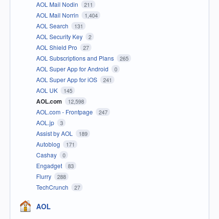
AOL Mail Nodin
211
AOL Mail Norrin
1,404
AOL Search
131
AOL Security Key
2
AOL Shield Pro
27
AOL Subscriptions and Plans
265
AOL Super App for Android
0
AOL Super App for iOS
241
AOL UK
145
AOL.com
12,598
AOL.com - Frontpage
247
AOL.jp
3
Assist by AOL
189
Autoblog
171
Cashay
0
Engadget
83
Flurry
288
TechCrunch
27
AOL