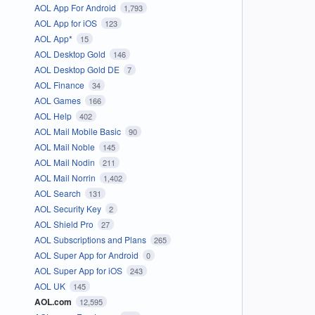
AOL App For Android
1,793
AOL App for iOS
123
AOL App*
15
AOL Desktop Gold
146
AOL Desktop Gold DE
7
AOL Finance
34
AOL Games
166
AOL Help
402
AOL Mail Mobile Basic
90
AOL Mail Noble
145
AOL Mail Nodin
211
AOL Mail Norrin
1,402
AOL Search
131
AOL Security Key
2
AOL Shield Pro
27
AOL Subscriptions and Plans
265
AOL Super App for Android
0
AOL Super App for iOS
243
AOL UK
145
AOL.com
12,595