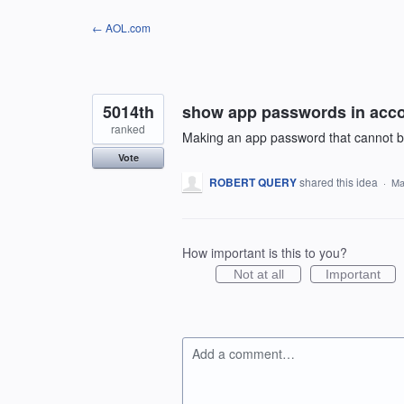
Skip
← AOL.com
to
content
5014th
show app passwords in acc
ranked
Making an app password that cannot be 
Vote
ROBERT QUERY
shared this idea
·
Ma
How important is this to you?
Not at all
Important
Add a comment…