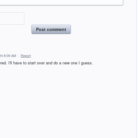
Post comment
24 8:09 AM
·
Report
ered. I'll have to start over and do a new one I guess.