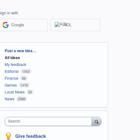
Sign in with
Google
AOL
Categories
Post a new idea…
All ideas
My feedback
Editorial
1542
Finance
98
Games
1478
Local News
28
News
2588
Search
Give feedback