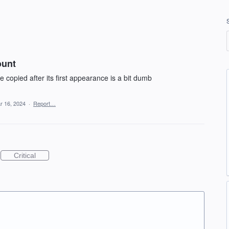
ount
copied after its first appearance is a bit dumb
r 16, 2024
·
Report…
Critical