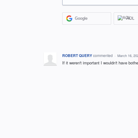
Google
AOL
ROBERT QUERY
commented
·
March 16, 20
If it weren't important I wouldn't have both