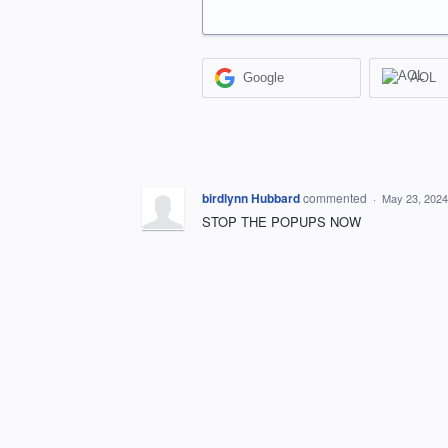
Google
AOL
birdlynn Hubbard
commented
·
May 23, 2024
STOP THE POPUPS NOW