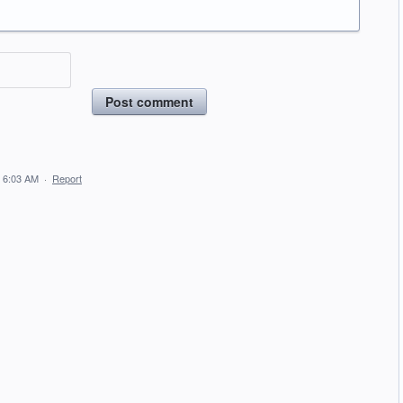
Post comment
 6:03 AM
·
Report