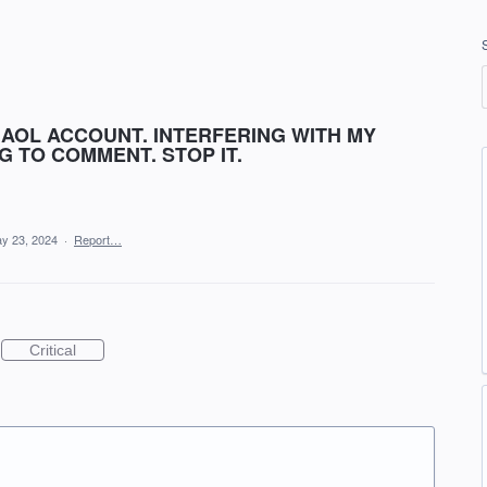
 AOL ACCOUNT. INTERFERING WITH MY
 TO COMMENT. STOP IT.
y 23, 2024
·
Report…
Critical