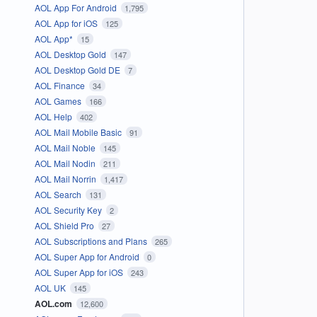
AOL App For Android
1,795
AOL App for iOS
125
AOL App*
15
AOL Desktop Gold
147
AOL Desktop Gold DE
7
AOL Finance
34
AOL Games
166
AOL Help
402
AOL Mail Mobile Basic
91
AOL Mail Noble
145
AOL Mail Nodin
211
AOL Mail Norrin
1,417
AOL Search
131
AOL Security Key
2
AOL Shield Pro
27
AOL Subscriptions and Plans
265
AOL Super App for Android
0
AOL Super App for iOS
243
AOL UK
145
AOL.com
12,600