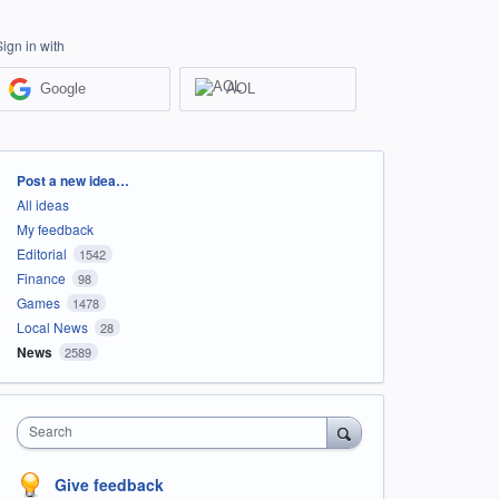
Sign in with
Google
AOL
Categories
Post a new idea…
All ideas
My feedback
Editorial
1542
Finance
98
Games
1478
Local News
28
News
2589
Search
Give feedback