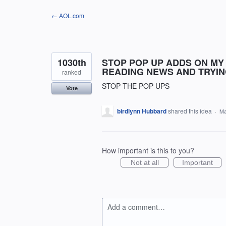
Skip
← AOL.com
to
content
1030th
STOP POP UP ADDS ON MY
READING NEWS AND TRYING
ranked
STOP THE POP UPS
Vote
birdlynn Hubbard
shared this idea
·
Ma
How important is this to you?
Not at all
Important
Add a comment…