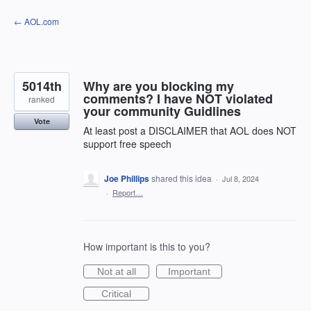
Skip
← AOL.com
to
content
5014th
Why are you blocking my
comments? I have NOT violated
ranked
your community Guidlines
Vote
At least post a DISCLAIMER that AOL does NOT
support free speech
Joe Phillips
shared this idea
·
Jul 8, 2024
·
Report…
How important is this to you?
Not at all
Important
Critical