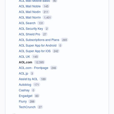
AOL Mail Mobile Basic
90
AOL Mail Noble
145
AOL Mail Nodin
211
AOL Mail Norrin
1,401
AOL Search
131
AOL Security Key
2
AOL Shield Pro
27
AOL Subscriptions and Plans
265
AOL Super App for Android
0
AOL Super App for iOS
242
AOL UK
145
AOL.com
12,595
AOL.com - Frontpage
246
AOL.jp
3
Assist by AOL
189
Autoblog
171
Cashay
0
Engadget
83
Flurry
288
TechCrunch
27