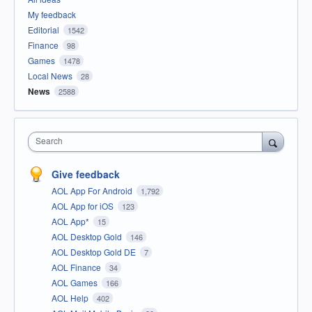
My feedback
Editorial
1542
Finance
98
Games
1478
Local News
28
News
2588
Search
Give feedback
AOL App For Android
1,792
AOL App for iOS
123
AOL App*
15
AOL Desktop Gold
146
AOL Desktop Gold DE
7
AOL Finance
34
AOL Games
166
AOL Help
402