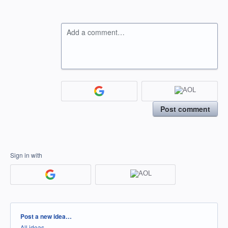
Add a comment…
Post comment
Sign in with
Categories
Post a new idea…
All ideas