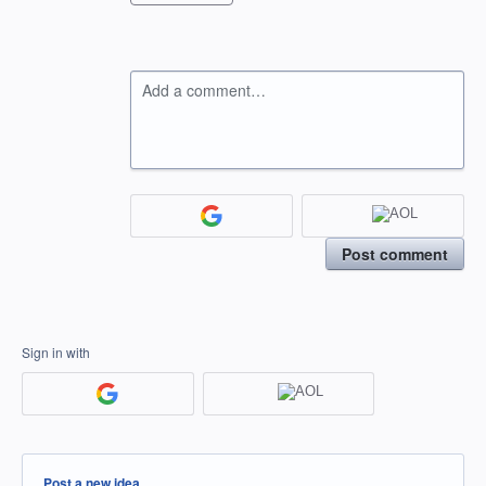
Add a comment…
Post comment
Sign in with
Categories
Post a new idea…