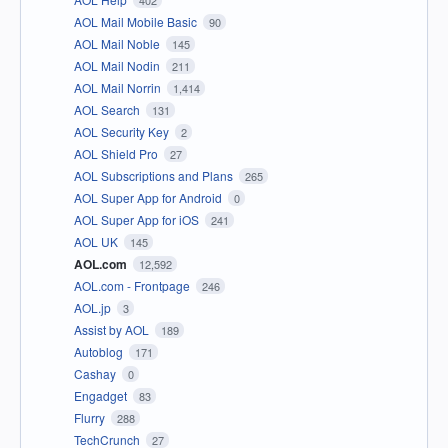
402
AOL Mail Mobile Basic
90
AOL Mail Noble
145
AOL Mail Nodin
211
AOL Mail Norrin
1,414
AOL Search
131
AOL Security Key
2
AOL Shield Pro
27
AOL Subscriptions and Plans
265
AOL Super App for Android
0
AOL Super App for iOS
241
AOL UK
145
AOL.com
12,592
AOL.com - Frontpage
246
AOL.jp
3
Assist by AOL
189
Autoblog
171
Cashay
0
Engadget
83
Flurry
288
TechCrunch
27