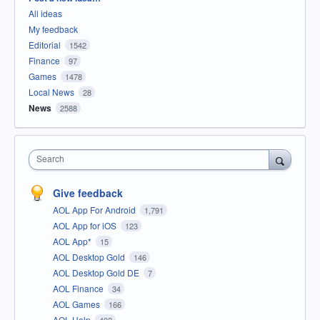
All ideas
My feedback
Editorial
1542
Finance
97
Games
1478
Local News
28
News
2588
Search
Give feedback
AOL App For Android
1,791
AOL App for iOS
123
AOL App*
15
AOL Desktop Gold
146
AOL Desktop Gold DE
7
AOL Finance
34
AOL Games
166
AOL Help