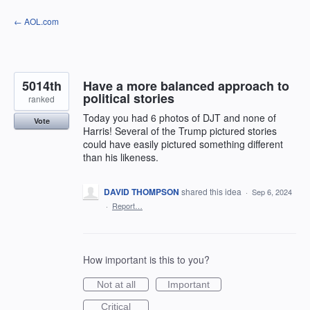
Skip
← AOL.com
to
content
5014th
Have a more balanced approach to
political stories
ranked
Today you had 6 photos of DJT and none of
Vote
Harris! Several of the Trump pictured stories
could have easily pictured something different
than his likeness.
DAVID THOMPSON
shared this idea
·
Sep 6, 2024
·
Report…
How important is this to you?
Not at all
Important
Critical