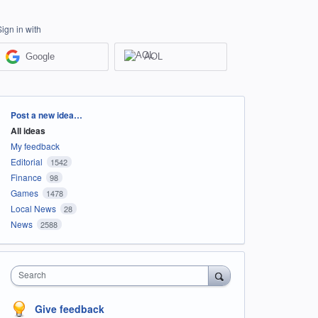
Sign in with
Google
AOL
Categories
Post a new idea…
All ideas
My feedback
Editorial
1542
Finance
98
Games
1478
Local News
28
News
2588
Search
Give feedback