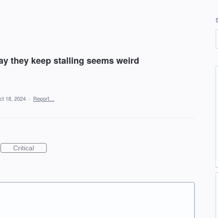
y they keep stalling seems weird
ct 18, 2024
·
Report…
Critical