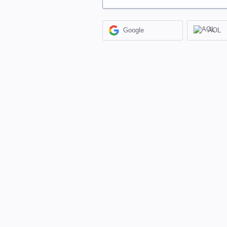
Google
AOL