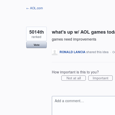
Skip
← AOL.com
to
content
5014th
what's up w/ AOL games toda
ranked
games need improvements
Vote
RONALD LANCIA
shared this idea
·
O
How important is this to you?
Not at all
Important
Add a comment…