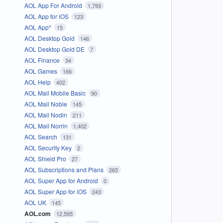
AOL App For Android
1,793
AOL App for iOS
123
AOL App*
15
AOL Desktop Gold
146
AOL Desktop Gold DE
7
AOL Finance
34
AOL Games
166
AOL Help
402
AOL Mail Mobile Basic
90
AOL Mail Noble
145
AOL Mail Nodin
211
AOL Mail Norrin
1,402
AOL Search
131
AOL Security Key
2
AOL Shield Pro
27
AOL Subscriptions and Plans
265
AOL Super App for Android
0
AOL Super App for iOS
243
AOL UK
145
AOL.com
12,595