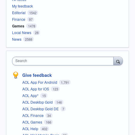
My feedback
Editorial
1542
Finance
97
Games
1478
Local News
28
News
2588
Search
Give feedback
AOL App For Android
1,791
AOL App for iOS
123
AOL App*
15
AOL Desktop Gold
146
AOL Desktop Gold DE
7
AOL Finance
34
AOL Games
166
AOL Help
402