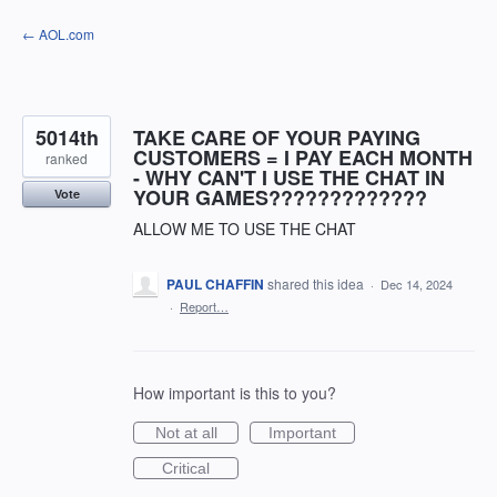
Skip
← AOL.com
to
content
5014th
TAKE CARE OF YOUR PAYING
CUSTOMERS = I PAY EACH MONTH
ranked
- WHY CAN'T I USE THE CHAT IN
YOUR GAMES?????????????
Vote
ALLOW ME TO USE THE CHAT
PAUL CHAFFIN
shared this idea
·
Dec 14, 2024
·
Report…
How important is this to you?
Not at all
Important
Critical