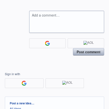
Add a comment…
Post comment
Sign in with
Categories
Post a new idea…
All ideas