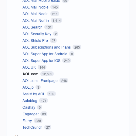
AOL Mail Mobile Basic
90
AOL Mail Noble
145
AOL Mail Nodin
211
AOL Mail Norrin
1,414
AOL Search
131
AOL Security Key
2
AOL Shield Pro
27
AOL Subscriptions and Plans
265
AOL Super App for Android
0
AOL Super App for iOS
240
AOL UK
144
AOL.com
12,592
AOL.com - Frontpage
246
AOL.jp
3
Assist by AOL
189
Autoblog
171
Cashay
0
Engadget
83
Flurry
288
TechCrunch
27