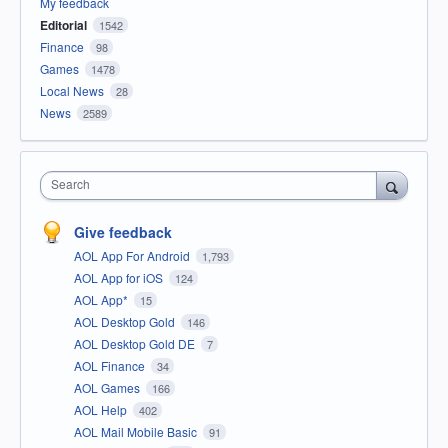
My feedback
Editorial
1542
Finance
98
Games
1478
Local News
28
News
2589
Search
Give feedback
AOL App For Android
1,793
AOL App for iOS
124
AOL App*
15
AOL Desktop Gold
146
AOL Desktop Gold DE
7
AOL Finance
34
AOL Games
166
AOL Help
402
AOL Mail Mobile Basic
91