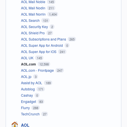
AOL Mail Noble
145
AOL Mail Nodin
211
AOL Mail Norrin
1,404
AOL Search
131
AOL Security Key
2
AOL Shield Pro
27
AOL Subscriptions and Plans
265
AOL Super App for Android
0
AOL Super App for iOS
241
AOL UK
145
AOL.com
12,598
AOL.com - Frontpage
247
AOL.jp
3
Assist by AOL
189
Autoblog
171
Cashay
0
Engadget
83
Flurry
288
TechCrunch
27
AOL