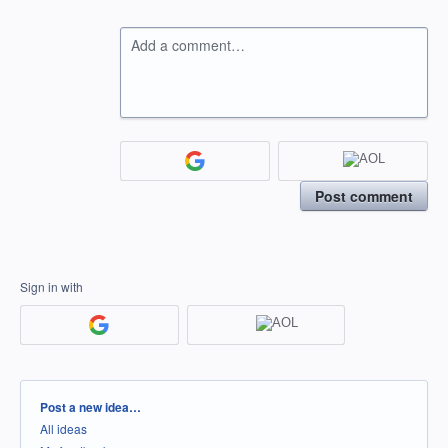
Add a comment…
Post comment
Sign in with
Categories
Post a new idea…
All ideas