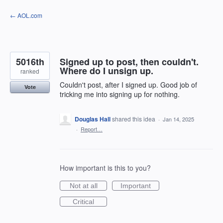
Skip
← AOL.com
to
content
5016th
Signed up to post, then couldn't.
Where do I unsign up.
ranked
Couldn't post, after I signed up. Good job of
Vote
tricking me into signing up for nothing.
Douglas Hall
shared this idea
·
Jan 14, 2025
·
Report…
How important is this to you?
Not at all
Important
Critical