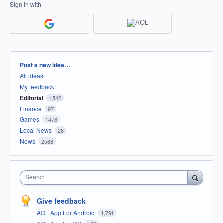
Sign in with
Categories
Post a new idea…
All ideas
My feedback
Editorial
1542
Finance
97
Games
1478
Local News
28
News
2588
Search
Give feedback
AOL App For Android
1,791