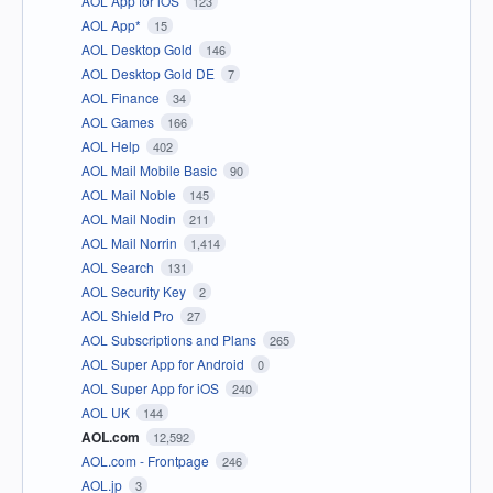
AOL App for iOS
123
AOL App*
15
AOL Desktop Gold
146
AOL Desktop Gold DE
7
AOL Finance
34
AOL Games
166
AOL Help
402
AOL Mail Mobile Basic
90
AOL Mail Noble
145
AOL Mail Nodin
211
AOL Mail Norrin
1,414
AOL Search
131
AOL Security Key
2
AOL Shield Pro
27
AOL Subscriptions and Plans
265
AOL Super App for Android
0
AOL Super App for iOS
240
AOL UK
144
AOL.com
12,592
AOL.com - Frontpage
246
AOL.jp
3