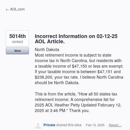
Skip
← AOL.com
to
content
5014th
Incorrect Information on 02-12-25
AOL Article.
ranked
North Dakota
Vote
Most retirement income is subject to state
income tax in North Carolina, but residents with
a taxable income of $47,150 or less are exempt.
If your taxable income is between $47,151 and
$238,200, your tax rate. I believe North Carolina
should be North Dakota.
This is from the article, "How all 50 states tax
retirement income: A comprehensive list for
2025 AOL Heather Petty Updated February 12,
2025 at 3:46 PM." Thank you.
Private
shared this idea
·
Feb 13, 2025
·
Report…