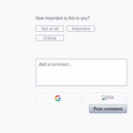
How important is this to you?
Not at all
Important
Critical
Add a comment…
Post comment