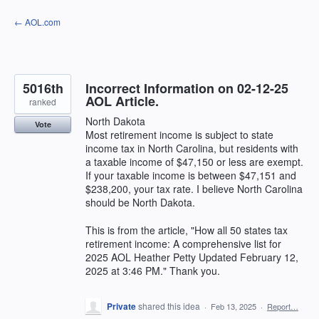
Skip
← AOL.com
to
content
5016th
Incorrect Information on 02-12-25
AOL Article.
ranked
North Dakota
Vote
Most retirement income is subject to state
income tax in North Carolina, but residents with
a taxable income of $47,150 or less are exempt.
If your taxable income is between $47,151 and
$238,200, your tax rate. I believe North Carolina
should be North Dakota.
This is from the article, "How all 50 states tax
retirement income: A comprehensive list for
2025 AOL Heather Petty Updated February 12,
2025 at 3:46 PM." Thank you.
Private
shared this idea
·
Feb 13, 2025
·
Report…