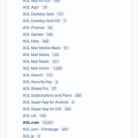
AOL App for iOS
125
AOL App*
15
AOL Desktop Gold
147
AOL Desktop Gold DE
7
AOL Finance
34
AOL Games
166
AOL Help
402
AOL Mail Mobile Basic
91
AOL Mail Noble
145
AOL Mail Nodin
211
AOL Mail Norrin
1,425
AOL Search
131
AOL Security Key
2
AOL Shield Pro
27
AOL Subscriptions and Plans
265
AOL Super App for Android
0
AOL Super App for iOS
243
AOL UK
145
AOL.com
12,601
AOL.com - Frontpage
247
AOL.jp
3