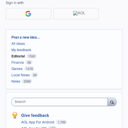
Sign in with
Categories
Post a new idea…
All ideas
My feedback
Editorial
1542
Finance
98
Games
1478
Local News
28
News
2589
Search
Give feedback
AOL App For Android
1,799