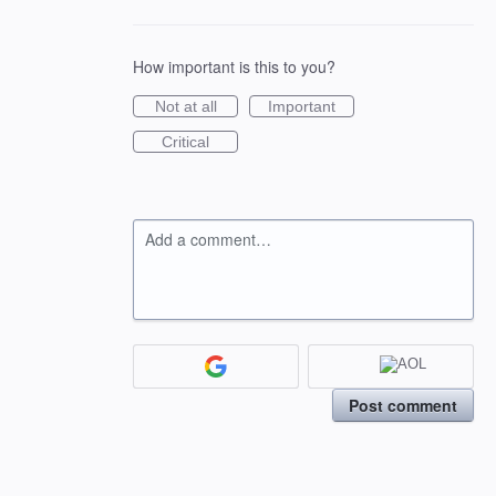
How important is this to you?
Not at all
Important
Critical
Add a comment…
Post comment