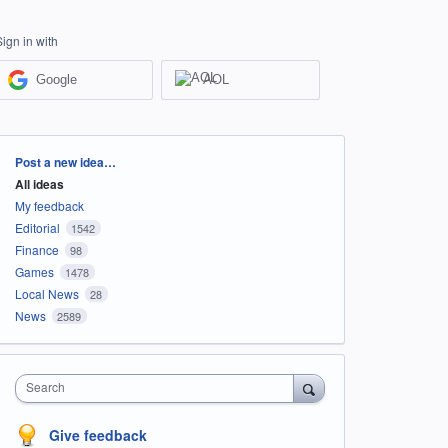
Sign in with
Google
AOL
Categories
Post a new idea…
All ideas
My feedback
Editorial
1542
Finance
98
Games
1478
Local News
28
News
2589
Search
Give feedback