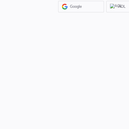
Google
AOL