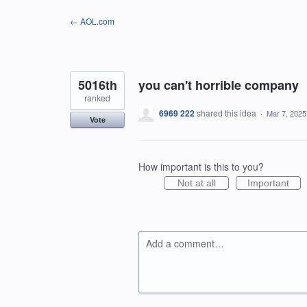
Skip
← AOL.com
to
content
5016th
you can't horrible company
ranked
6969 222
shared this idea
·
Mar 7, 2025
Vote
How important is this to you?
Not at all
Important
Add a comment…