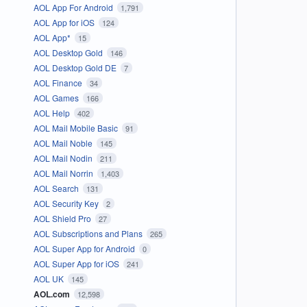
AOL App For Android
1,791
AOL App for iOS
124
AOL App*
15
AOL Desktop Gold
146
AOL Desktop Gold DE
7
AOL Finance
34
AOL Games
166
AOL Help
402
AOL Mail Mobile Basic
91
AOL Mail Noble
145
AOL Mail Nodin
211
AOL Mail Norrin
1,403
AOL Search
131
AOL Security Key
2
AOL Shield Pro
27
AOL Subscriptions and Plans
265
AOL Super App for Android
0
AOL Super App for iOS
241
AOL UK
145
AOL.com
12,598