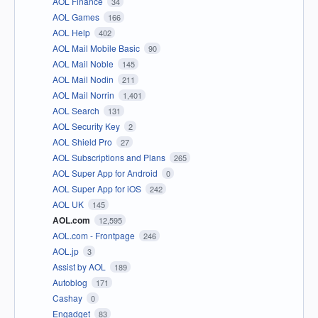
AOL Finance
34
AOL Games
166
AOL Help
402
AOL Mail Mobile Basic
90
AOL Mail Noble
145
AOL Mail Nodin
211
AOL Mail Norrin
1,401
AOL Search
131
AOL Security Key
2
AOL Shield Pro
27
AOL Subscriptions and Plans
265
AOL Super App for Android
0
AOL Super App for iOS
242
AOL UK
145
AOL.com
12,595
AOL.com - Frontpage
246
AOL.jp
3
Assist by AOL
189
Autoblog
171
Cashay
0
Engadget
83