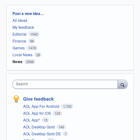
Categories
Post a new idea…
All ideas
My feedback
Editorial
1542
Finance
98
Games
1478
Local News
28
News
2588
Search
Give feedback
AOL App For Android
1,792
AOL App for iOS
123
AOL App*
15
AOL Desktop Gold
146
AOL Desktop Gold DE
7