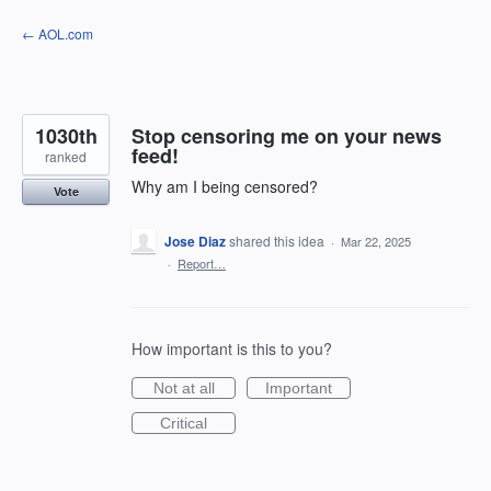
Skip
← AOL.com
to
content
1030th
Stop censoring me on your news
feed!
ranked
Why am I being censored?
Vote
Jose Diaz
shared this idea
·
Mar 22, 2025
·
Report…
How important is this to you?
Not at all
Important
Critical