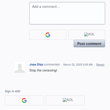
Add a comment…
Post comment
Jose Diaz
commented
·
March 22, 2025 9:28 AM
·
Report
Stop the censoring!
Sign in with