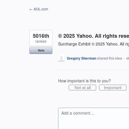
Skip
← AOL.com
to
content
5016th
© 2025 Yahoo. All rights res
ranked
Surcharge Exhibit © 2025 Yahoo. All ri
Vote
Gregory Sherman
shared this idea
·
M
How important is this to you?
Not at all
Important
Add a comment…