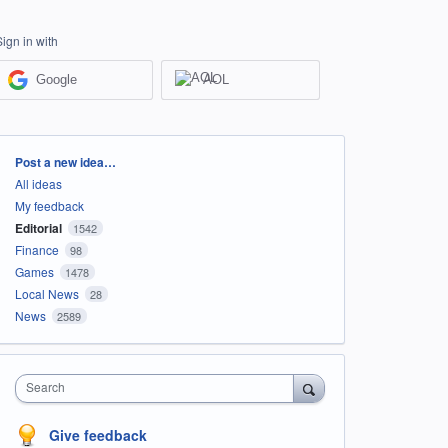
Sign in with
Google
AOL
Categories
Post a new idea…
All ideas
My feedback
Editorial
1542
Finance
98
Games
1478
Local News
28
News
2589
Search
Give feedback