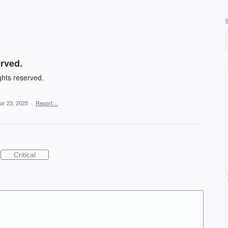
erved.
ghts reserved.
ar 23, 2025
·
Report…
Critical