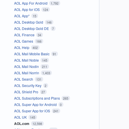
AOL App For Android
1,792
AOL App for iOS
124
AOL App*
15
AOL Desktop Gold
146
AOL Desktop Gold DE
7
AOL Finance
34
AOL Games
166
AOL Help
402
AOL Mail Mobile Basic
91
AOL Mail Noble
145
AOL Mail Nodin
211
AOL Mail Norrin
1,403
AOL Search
131
AOL Security Key
2
AOL Shield Pro
27
AOL Subscriptions and Plans
265
AOL Super App for Android
0
AOL Super App for iOS
241
AOL UK
145
AOL.com
12,598