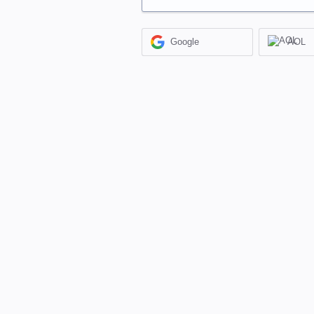
Google
AOL