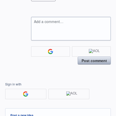
Add a comment…
Post comment
Sign in with
Categories
Post a new idea…