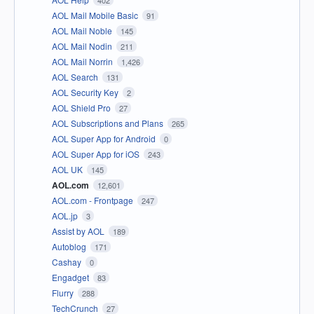
402
AOL Mail Mobile Basic
91
AOL Mail Noble
145
AOL Mail Nodin
211
AOL Mail Norrin
1,426
AOL Search
131
AOL Security Key
2
AOL Shield Pro
27
AOL Subscriptions and Plans
265
AOL Super App for Android
0
AOL Super App for iOS
243
AOL UK
145
AOL.com
12,601
AOL.com - Frontpage
247
AOL.jp
3
Assist by AOL
189
Autoblog
171
Cashay
0
Engadget
83
Flurry
288
TechCrunch
27