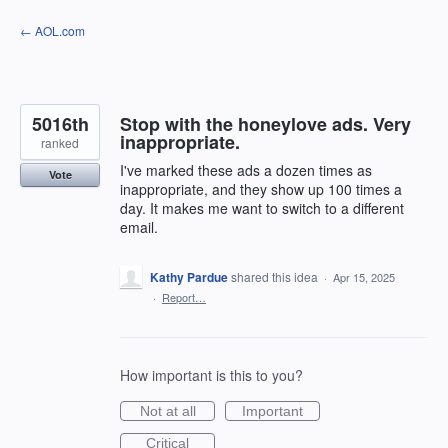
Skip
← AOL.com
to
content
5016th
Stop with the honeylove ads. Very
inappropriate.
ranked
I've marked these ads a dozen times as
Vote
inappropriate, and they show up 100 times a
day. It makes me want to switch to a different
email.
Kathy Pardue
shared this idea
·
Apr 15, 2025
·
Report…
How important is this to you?
Not at all
Important
Critical