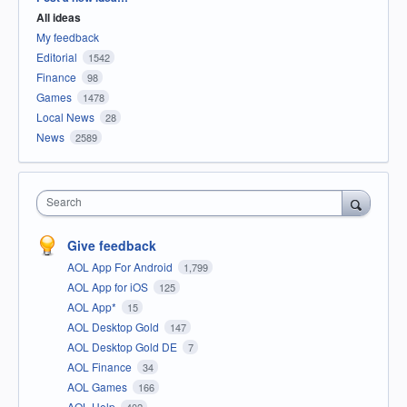
All ideas
My feedback
Editorial
1542
Finance
98
Games
1478
Local News
28
News
2589
Search
Give feedback
AOL App For Android
1,799
AOL App for iOS
125
AOL App*
15
AOL Desktop Gold
147
AOL Desktop Gold DE
7
AOL Finance
34
AOL Games
166
AOL Help