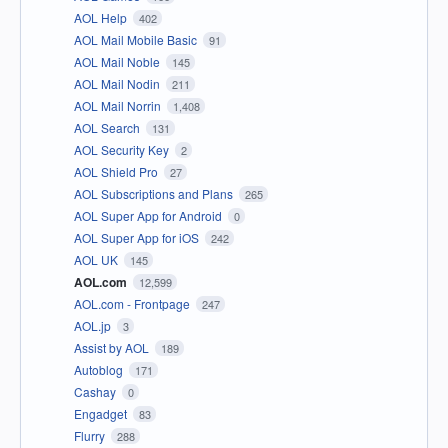
AOL Help
402
AOL Mail Mobile Basic
91
AOL Mail Noble
145
AOL Mail Nodin
211
AOL Mail Norrin
1,408
AOL Search
131
AOL Security Key
2
AOL Shield Pro
27
AOL Subscriptions and Plans
265
AOL Super App for Android
0
AOL Super App for iOS
242
AOL UK
145
AOL.com
12,599
AOL.com - Frontpage
247
AOL.jp
3
Assist by AOL
189
Autoblog
171
Cashay
0
Engadget
83
Flurry
288