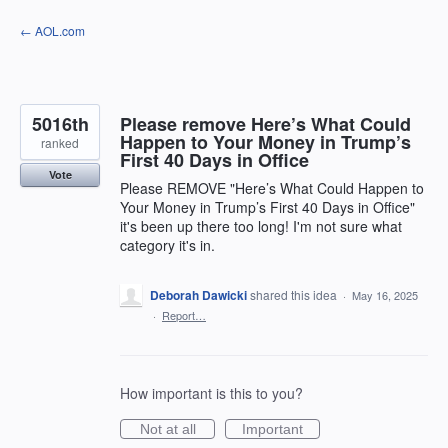
Skip
← AOL.com
to
content
5016th
Please remove Here’s What Could
Happen to Your Money in Trump’s
ranked
First 40 Days in Office
Vote
Please REMOVE "Here’s What Could Happen to
Your Money in Trump’s First 40 Days in Office"
it's been up there too long! I'm not sure what
category it's in.
Deborah Dawicki
shared this idea
·
May 16, 2025
·
Report…
How important is this to you?
Not at all
Important