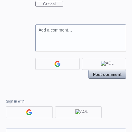
Critical
Add a comment…
Post comment
Sign in with