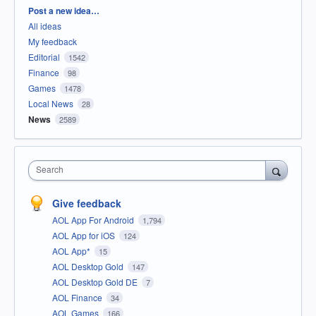
Categories
Post a new idea…
All ideas
My feedback
Editorial
1542
Finance
98
Games
1478
Local News
28
News
2589
Search
Give feedback
AOL App For Android
1,794
AOL App for iOS
124
AOL App*
15
AOL Desktop Gold
147
AOL Desktop Gold DE
7
AOL Finance
34
AOL Games
166