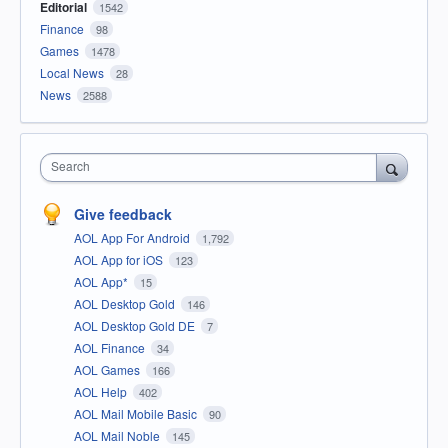
Editorial
1542
Finance
98
Games
1478
Local News
28
News
2588
Search
Give feedback
AOL App For Android
1,792
AOL App for iOS
123
AOL App*
15
AOL Desktop Gold
146
AOL Desktop Gold DE
7
AOL Finance
34
AOL Games
166
AOL Help
402
AOL Mail Mobile Basic
90
AOL Mail Noble
145