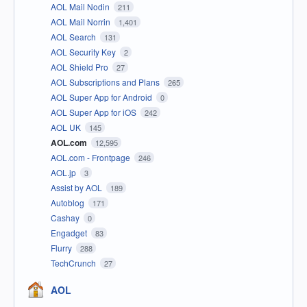
AOL Mail Nodin
211
AOL Mail Norrin
1,401
AOL Search
131
AOL Security Key
2
AOL Shield Pro
27
AOL Subscriptions and Plans
265
AOL Super App for Android
0
AOL Super App for iOS
242
AOL UK
145
AOL.com
12,595
AOL.com - Frontpage
246
AOL.jp
3
Assist by AOL
189
Autoblog
171
Cashay
0
Engadget
83
Flurry
288
TechCrunch
27
AOL