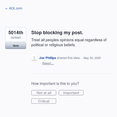
Skip
← AOL.com
to
content
5014th
Stop blocking my post.
ranked
Treat all peoples opinions equal regardless of
political or religious beliefs.
Vote
Joe Phillips
shared this idea
·
May 30, 2025
·
Report…
How important is this to you?
Not at all
Important
Critical