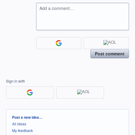
Add a comment…
Post comment
Sign in with
Categories
Post a new idea…
All ideas
My feedback