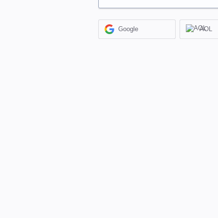
Google
AOL