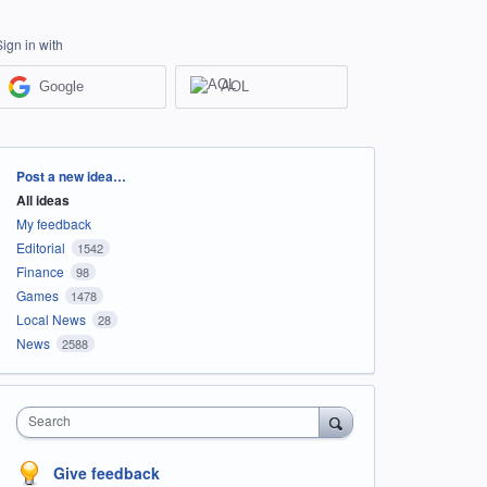
Sign in with
Google
AOL
Categories
Post a new idea…
All ideas
My feedback
Editorial
1542
Finance
98
Games
1478
Local News
28
News
2588
Search
Give feedback