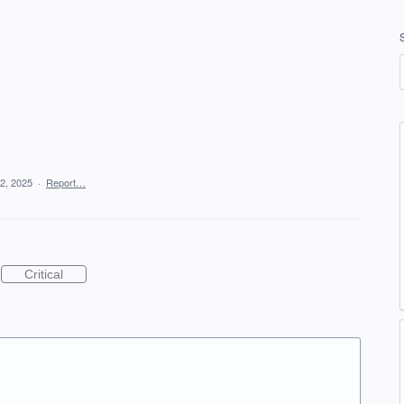
2, 2025
·
Report…
Critical