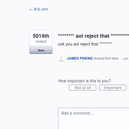
Skip
← AOL.com
to
content
5014th
******** aol reject that *********
ranked
uck you aol reject that *********
Vote
JAMES FRIEND
shared this idea
·
Jun 
How important is this to you?
Not at all
Important
Add a comment…