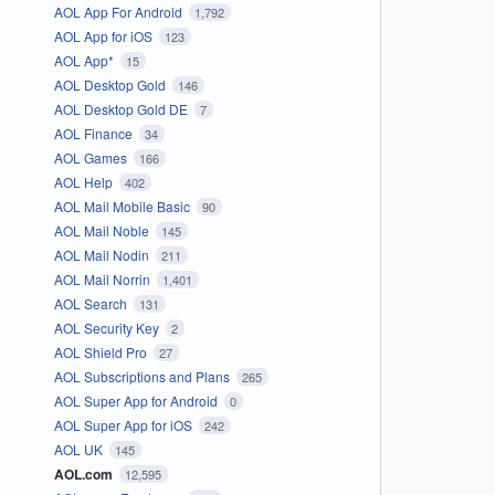
AOL App For Android
1,792
AOL App for iOS
123
AOL App*
15
AOL Desktop Gold
146
AOL Desktop Gold DE
7
AOL Finance
34
AOL Games
166
AOL Help
402
AOL Mail Mobile Basic
90
AOL Mail Noble
145
AOL Mail Nodin
211
AOL Mail Norrin
1,401
AOL Search
131
AOL Security Key
2
AOL Shield Pro
27
AOL Subscriptions and Plans
265
AOL Super App for Android
0
AOL Super App for iOS
242
AOL UK
145
AOL.com
12,595