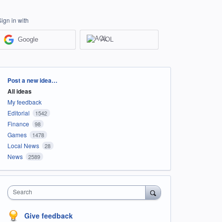
Sign in with
Google
AOL
Categories
Post a new idea…
All ideas
My feedback
Editorial
1542
Finance
98
Games
1478
Local News
28
News
2589
Search
Give feedback