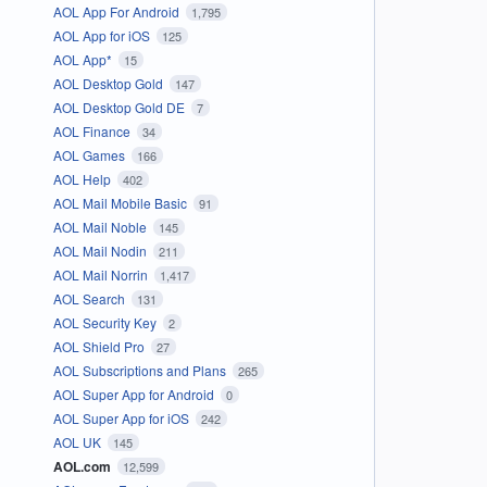
AOL App For Android
1,795
AOL App for iOS
125
AOL App*
15
AOL Desktop Gold
147
AOL Desktop Gold DE
7
AOL Finance
34
AOL Games
166
AOL Help
402
AOL Mail Mobile Basic
91
AOL Mail Noble
145
AOL Mail Nodin
211
AOL Mail Norrin
1,417
AOL Search
131
AOL Security Key
2
AOL Shield Pro
27
AOL Subscriptions and Plans
265
AOL Super App for Android
0
AOL Super App for iOS
242
AOL UK
145
AOL.com
12,599