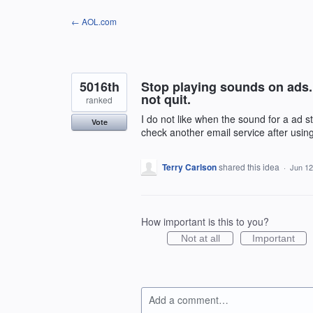
Skip
← AOL.com
to
content
5016th
Stop playing sounds on ads. I
not quit.
ranked
I do not like when the sound for a ad sta
Vote
check another email service after usin
Terry Carlson
shared this idea
·
Jun 12
How important is this to you?
Not at all
Important
Add a comment…