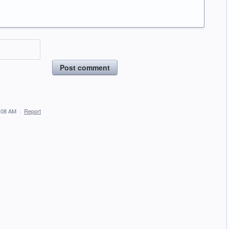
Post comment
:08 AM
·
Report