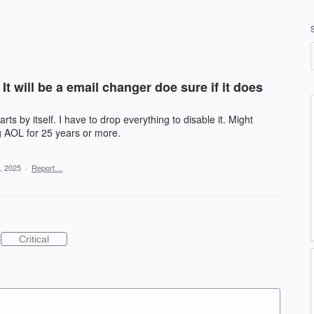
t will be a email changer doe sure if it does
rts by itself. I have to drop everything to disable it. Might
g AOL for 25 years or more.
, 2025
·
Report…
Critical