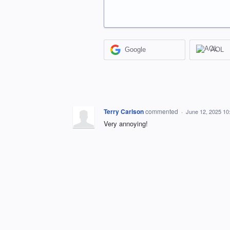
Google
AOL
Terry Carlson
commented
·
June 12, 2025 10
Very annoying!