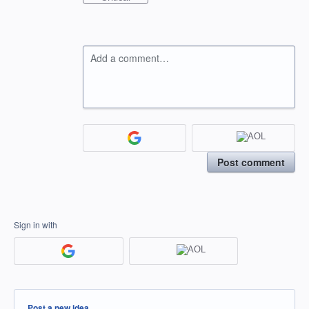
Add a comment…
Post comment
Sign in with
Categories
Post a new idea…