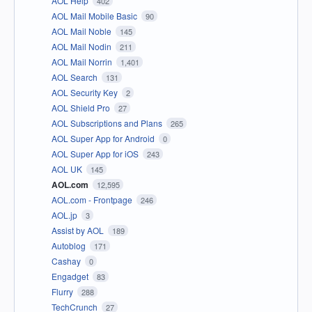
AOL Help
402
AOL Mail Mobile Basic
90
AOL Mail Noble
145
AOL Mail Nodin
211
AOL Mail Norrin
1,401
AOL Search
131
AOL Security Key
2
AOL Shield Pro
27
AOL Subscriptions and Plans
265
AOL Super App for Android
0
AOL Super App for iOS
243
AOL UK
145
AOL.com
12,595
AOL.com - Frontpage
246
AOL.jp
3
Assist by AOL
189
Autoblog
171
Cashay
0
Engadget
83
Flurry
288
TechCrunch
27