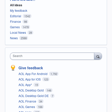
All ideas
My feedback
Editorial
1542
Finance
98
Games
1478
Local News
28
News
2588
Search
Give feedback
AOL App For Android
1,792
AOL App for iOS
123
AOL App*
15
AOL Desktop Gold
146
AOL Desktop Gold DE
7
AOL Finance
34
AOL Games
166