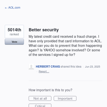
Skip
← AOL.com
to
content
5014th
Better security
ranked
My latest credit card received a fraud charge. I
have only provided that card information to AOL.
Vote
What can you do to prevent that from happening
again? Is YAHOO somehow involved? Or some
of the services I signed up for?
HERBERT CRAIG
shared this idea
·
Jun 23, 2025
·
Report…
How important is this to you?
Not at all
Important
Critical