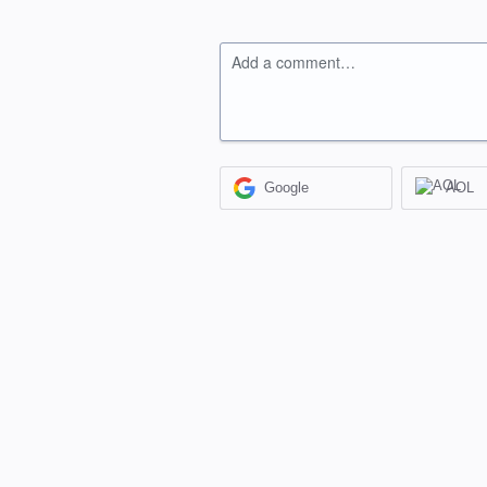
Add a comment…
Google
AOL