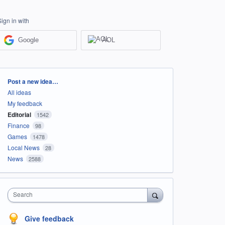
Sign in with
Google
AOL
Categories
Post a new idea…
All ideas
My feedback
Editorial
1542
Finance
98
Games
1478
Local News
28
News
2588
Search
Give feedback