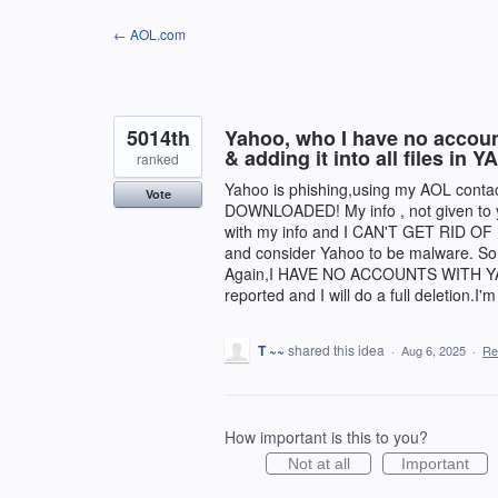
Skip
← AOL.com
to
content
5014th
Yahoo, who I have no account
& adding it into all files 
ranked
Yahoo is phishing,using my AOL contact
Vote
DOWNLOADED! My info , not given to y
with my info and I CAN'T GET RID OF I
and consider Yahoo to be malware. Som
Again,I HAVE NO ACCOUNTS WITH YAHOO
reported and I will do a full deletion.I'
T ~~
shared this idea
·
Aug 6, 2025
·
Re
How important is this to you?
Not at all
Important