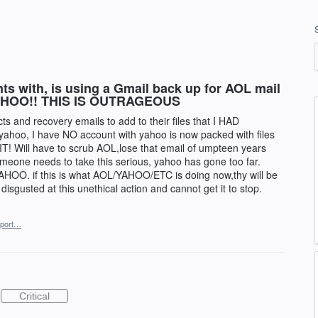
s with, is using a Gmail back up for AOL mail
in YAHOO!! THIS IS OUTRAGEOUS
s and recovery emails to add to their files that I HAD
ahoo, I have NO account with yahoo is now packed with files
T! Will have to scrub AOL,lose that email of umpteen years
eone needs to take this serious, yahoo has gone too far.
. if this is what AOL/YAHOO/ETC is doing now,thy will be
m disgusted at this unethical action and cannot get it to stop.
port…
Critical