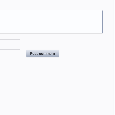
Post comment