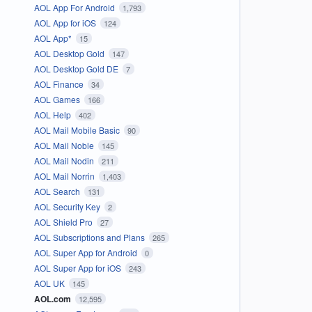
AOL App For Android
1,793
AOL App for iOS
124
AOL App*
15
AOL Desktop Gold
147
AOL Desktop Gold DE
7
AOL Finance
34
AOL Games
166
AOL Help
402
AOL Mail Mobile Basic
90
AOL Mail Noble
145
AOL Mail Nodin
211
AOL Mail Norrin
1,403
AOL Search
131
AOL Security Key
2
AOL Shield Pro
27
AOL Subscriptions and Plans
265
AOL Super App for Android
0
AOL Super App for iOS
243
AOL UK
145
AOL.com
12,595