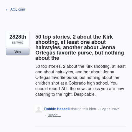
Skip
← AOL.com
to
content
2828th
50 top stories. 2 about the Kirk
shooting, at least one about
ranked
hairstyles, another about Jenna
Ortegas favorite purse, but nothing
Vote
about the
50 top stories. 2 about the Kirk shooting, at least
one about hairstyles, another about Jenna
Ortegas favorite purse, but nothing about the
children shot at a Colorado high school. You
should report ALL the news unless you are now
catering to the right. Despicable.
Robbie Hassell
shared this idea
·
Sep 11, 2025
·
Report…