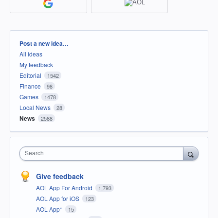
Categories
Post a new idea…
All ideas
My feedback
Editorial
1542
Finance
98
Games
1478
Local News
28
News
2588
Search
Give feedback
AOL App For Android
1,793
AOL App for iOS
123
AOL App*
15