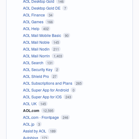
AOL Desktop Gold
146
AOL Desktop Gold DE
7
AOL Finance
34
AOL Games
166
AOL Help
402
AOL Mail Mobile Basic
90
AOL Mail Noble
145
AOL Mail Nodin
211
AOL Mail Norrin
1,403
AOL Search
131
AOL Security Key
2
AOL Shield Pro
27
AOL Subscriptions and Plans
265
AOL Super App for Android
0
AOL Super App for iOS
243
AOL UK
145
AOL.com
12,595
AOL.com - Frontpage
246
AOL.jp
3
Assist by AOL
189
Autoblog
171