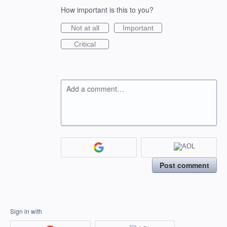
How important is this to you?
Not at all
Important
Critical
Add a comment…
Post comment
Sign in with