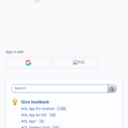
Sign in with
Search
Give feedback
AOL App For Android
1,798
AOL App for iOS
125
AOL App*
15
AOL Desktop Gold
147