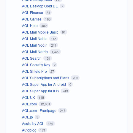
AOL Desktop Gold DE
7
AOL Finance
34
AOL Games
166
AOL Help
402
AOL Mail Mobile Basic
91
AOL Mail Noble
145
AOL Mail Nodin
211
AOL Mail Norrin
1,422
AOL Search
131
AOL Security Key
2
AOL Shield Pro
27
AOL Subscriptions and Plans
265
AOL Super App for Android
0
AOL Super App for iOS
243
AOL UK
145
AOL.com
12,601
AOL.com - Frontpage
247
AOL.jp
3
Assist by AOL
189
Autoblog
171