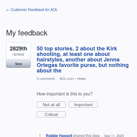
← Customer Feedback for AOL
My feedback
1
2829th
50 top stories. 2 about the Kirk
result
found
shooting, at least one about
ranked
hairstyles, another about Jenna
Ortegas favorite purse, but nothing
Vote
about the
0 comments
·
AOL.com
»
News
How important is this to you?
Not at all
Important
Critical
Robbie Hassell
shared this idea
·
Sep 11, 2025