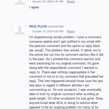
·
January 23, 2026 4:41 PM
·
Report
I agree.
PAUL PLUTA
commented
·
October 10, 2025 4:20 PM
·
Report
I'm experiencing similar problem. I post a comment,
someone replies and I get notified in my email with
the persons comment and the option to reply back
(as usual). The problem then arises. It takes me to
the article but not into its comment section like it did
in the past. So I entered the comment section and
went searching for my original comment, it's gone
along with the respondents comment I wanted to
reply to. There was nothing inappropriate in her
comment to me or in my comment that preceded her
reply. This has happened several times over the last
few days in regard to different articles I am
commenting on. On one occasion, I was eventually
able to find my original comment after scrolling at
great length. On other occasions it's just gone. Does
anyone know what iAOL is doing to resolve what
appears to be an ongoing problem for many of its