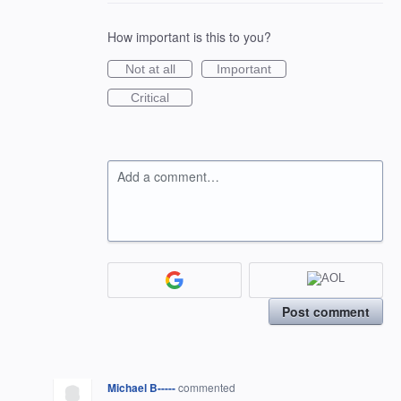
How important is this to you?
Not at all
Important
Critical
Add a comment…
Post comment
Michael B-----
commented