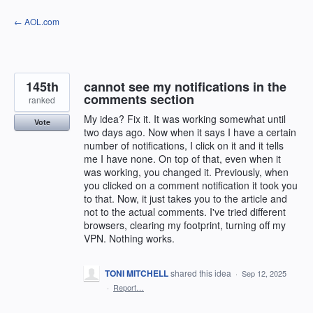
Skip
← AOL.com
to
content
145th
cannot see my notifications in the
comments section
ranked
My idea? Fix it. It was working somewhat until
Vote
two days ago. Now when it says I have a certain
number of notifications, I click on it and it tells
me I have none. On top of that, even when it
was working, you changed it. Previously, when
you clicked on a comment notification it took you
to that. Now, it just takes you to the article and
not to the actual comments. I've tried different
browsers, clearing my footprint, turning off my
VPN. Nothing works.
TONI MITCHELL
shared this idea
·
Sep 12, 2025
·
Report…